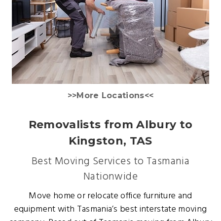
>>More Locations<<
Removalists from Albury to
Kingston, TAS
Best Moving Services to Tasmania
Nationwide
Move home or relocate office furniture and
equipment with Tasmania’s best interstate moving