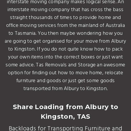
interstate moving company makes logical sense. An
interstate moving company that has cross the bass
straight thousands of times to provide home and
office moving services from the mainland of Australia
to Tasmania. You then maybe wondering how you
are going to get organised for your move from Albury
to Kingston. If you do not quite know how to pack
your own items into the correct boxes or just want
some advice. Tas Removals and Storage an awesome
option for finding out how to move home, relocate
furniture and goods or just get some goods
transported from Albury to Kingston.
Share Loading from Albury to
Kingston, TAS
Backloads for Transporting Furniture and