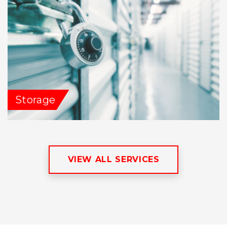
Storage
VIEW ALL SERVICES