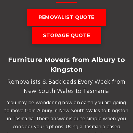
REMOVALIST QUOTE
STORAGE QUOTE
Furniture Movers from Albury to
Kingston
Removalists & Backloads Every Week from
New South Wales to Tasmania
You may be wondering how on earth you are going
to move from Albury in New South Wales to Kingston
in Tasmania. There answer is quite simple when you
consider your options. Using a Tasmania based