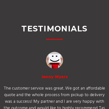
TESTIMONIALS
Jenny Myers
The customer service was great. We got an affordable
quote and the whole process from pickup to delivery
was a success! My partner and I are very happy with
the outcome and would like to highly recommend Tas