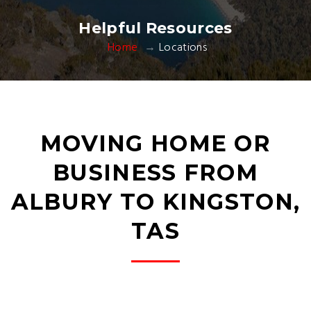
Helpful Resources
Home
Locations
MOVING HOME OR
BUSINESS FROM
ALBURY TO KINGSTON,
TAS