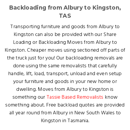
Backloading from Albury to Kingston,
TAS
Transporting furniture and goods from Albury to
Kingston can also be provided with our Share
Loading or Backloading Moves from Albury to
Kingston. Cheaper moves using sectioned off parts of
the truck just for you! Our backloading removals are
done using the same removalists that carefully
handle, lift, load, transport, unload and even setup
your furniture and goods in your new home or
dwelling. Moves from Albury to Kingston is
something our
Tassie Based Removalists
know
something about. Free backload quotes are provided
all year round from Albury in New South Wales to
Kingston in Tasmania.