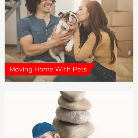
Moving Home With Pets