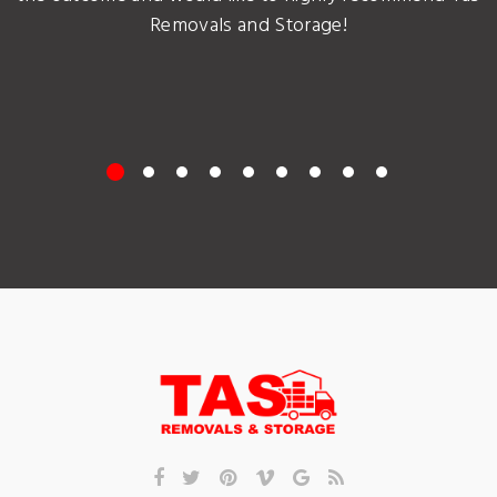
Removals and Storage!