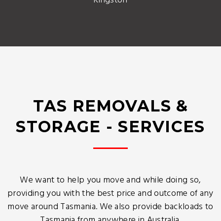
Kingston
TAS REMOVALS &
STORAGE - SERVICES
We want to help you move and while doing so,
providing you with the best price and outcome of any
move around Tasmania. We also provide backloads to
Tasmania from anywhere in Australia.