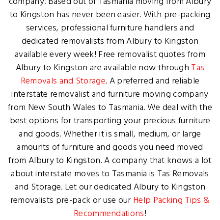
company. Based out of Tasmania moving from Albury
to Kingston has never been easier. With pre-packing
services, professional furniture handlers and
dedicated removalists from Albury to Kingston
available every week! Free removalist quotes from
Albury to Kingston are available now through
Tas
Removals and Storage
. A preferred and reliable
interstate removalist and furniture moving company
from New South Wales to Tasmania. We deal with the
best options for transporting your precious furniture
and goods. Whether it is small, medium, or large
amounts of furniture and goods you need moved
from Albury to Kingston. A company that knows a lot
about interstate moves to Tasmania is Tas Removals
and Storage. Let our dedicated Albury to Kingston
removalists pre-pack or use our
Help Packing Tips &
Recommendations
!