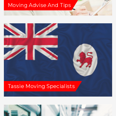
Moving Advise And Tips
Tassie Moving Specialists