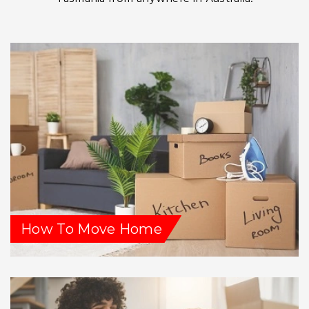
How To Move Home