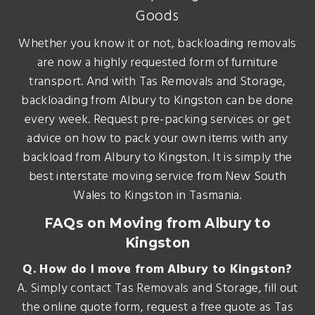
Goods
Whether you know it or not, backloading removals
are now a highly requested form of furniture
transport. And with Tas Removals and Storage,
backloading from Albury to Kingston can be done
every week. Request pre-packing services or get
advice on how to pack your own items with any
backload from Albury to Kingston. It is simply the
best interstate moving service from New South
Wales to Kingston in Tasmania.
FAQs on Moving from Albury to
Kingston
Q. How do I move from Albury to Kingston?
A. Simply contact Tas Removals and Storage, fill out
the online quote form, request a free quote as Tas