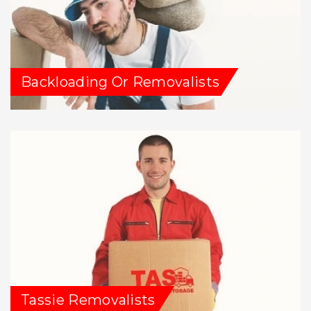
Backloading Or Removalists
Tassie Removalists