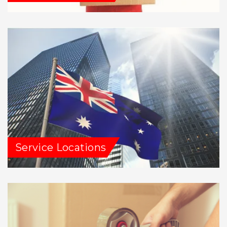
Service Locations