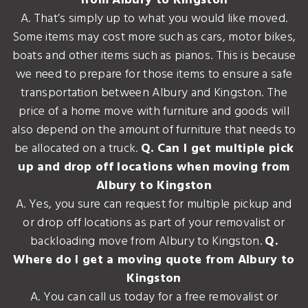
from Albury to Kingston
A. That’s simply up to what you would like moved.
Some items may cost more such as cars, motor bikes,
boats and other items such as pianos. This is because
we need to prepare for those items to ensure a safe
transportation between Albury and Kingston. The
price of a home move with furniture and goods will
also depend on the amount of furniture that needs to
be allocated on a truck.
Q. Can I get multiple pick
up and drop off locations when moving from
Albury to Kingston
A. Yes, you sure can request for multiple pickup and
or drop off locations as part of your removalist or
backloading move from Albury to Kingston.
Q.
Where do I get a moving quote from Albury to
Kingston
A. You can call us today for a free removalist or