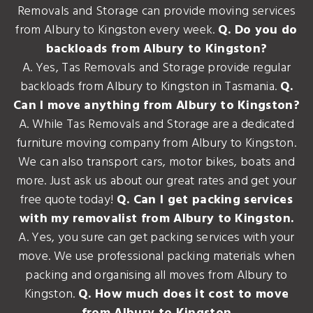
Removals and Storage can provide moving services
from Albury to Kingston every week.
Q. Do you do
backloads from Albury to Kingston?
A. Yes, Tas Removals and Storage provide regular
backloads from Albury to Kingston in Tasmania.
Q.
Can I move anything from Albury to Kingston?
A. While Tas Removals and Storage are a dedicated
furniture moving company from Albury to Kingston.
We can also transport cars, motor bikes, boats and
more. Just ask us about our great rates and get your
free quote today!
Q. Can I get packing services
with my removalist from Albury to Kingston.
A. Yes, you sure can get packing services with your
move. We use professional packing materials when
packing and organising all moves from Albury to
Kingston.
Q. How much does it cost to move