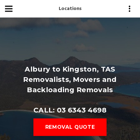
Locations
Albury to Kingston, TAS
Removalists, Movers and
Backloading Removals
CALL: 03 6343 4698
REMOVAL QUOTE