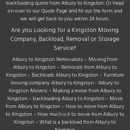
backloading quote from Albury to Kingston. Or head
on over to our Quote Page and fill out the form and
we will get back to you within 24 hours.
Are you Looking for a Kingston Moving
Company, Backload, Removal or Storage
Service?
Albury to Kingston Removalists – Moving from
Albury to Kingston – Removals from Albury to
Kingston – Backloads Albury to Kingston – Furniture
moving company Albury to Kingston - Albury to
Kingston Movers – Making a move from Albury to
Kingston – backloading Albury to Kingston – Move
from Albury to Kingston – How to move from Albury
to Kingston – How much is it to move from Albury to
Kingston – What is a backload from Albury to