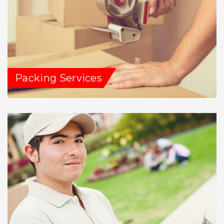
Packing Services