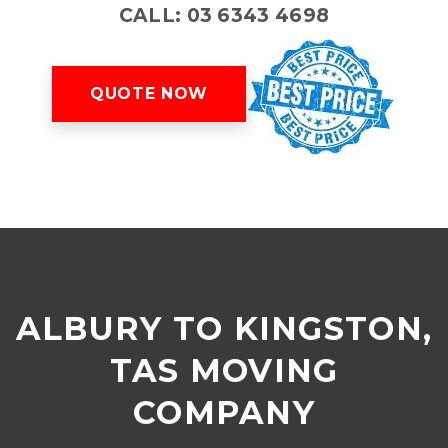
CALL: 03 6343 4698
QUOTE NOW
ALBURY TO KINGSTON,
TAS MOVING
COMPANY