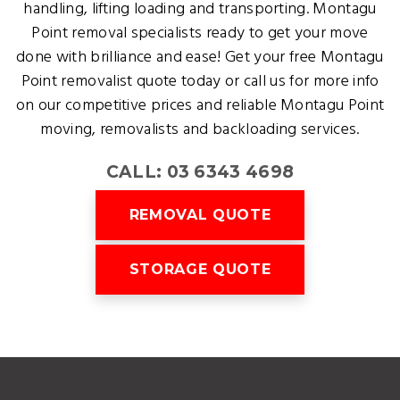
handling, lifting loading and transporting. Montagu
Point removal specialists ready to get your move
done with brilliance and ease! Get your free Montagu
Point removalist quote today or call us for more info
on our competitive prices and reliable Montagu Point
moving, removalists and backloading services.
CALL: 03 6343 4698
REMOVAL QUOTE
STORAGE QUOTE