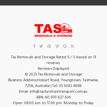
Tas Removals and Storage
Rated
5
/ 5 based on
13
reviews.
Reviews Displayed
© 2023
Tas Removals and Storage
Business Address:
Hobart Road
,
Youngtown
,
Tasmania
,
7258
,
Australia
| Tel:
03 6343 4698
Email:
info@tasfurnituretransport.com.au
.
ABN: 60 970 627 636
Open:
08.00 a.m. to 17.00 p.m. Monday to Friday