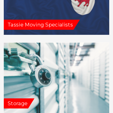
Tassie Moving Specialists
Storage