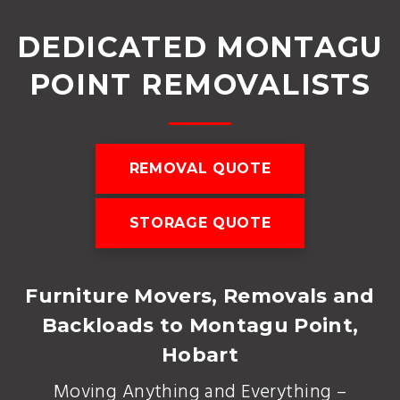
DEDICATED MONTAGU
POINT REMOVALISTS
REMOVAL QUOTE
STORAGE QUOTE
Furniture Movers, Removals and
Backloads to Montagu Point,
Hobart
Moving Anything and Everything –