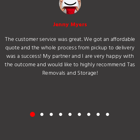
Jenny Myers
The customer service was great. We got an affordable
quote and the whole process from pickup to delivery
was a success! My partner and I are very happy with
the outcome and would like to highly recommend Tas
Removals and Storage!