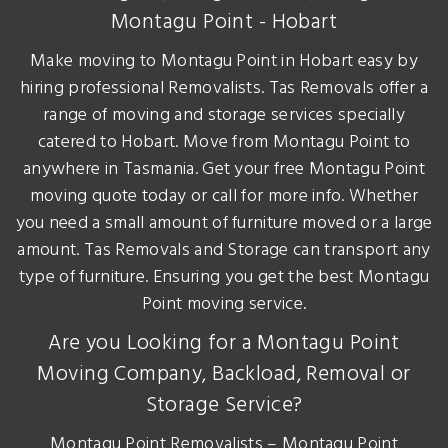
Montagu Point - Hobart
Make moving to Montagu Point in Hobart easy by
hiring professional Removalists. Tas Removals offer a
range of moving and storage services specially
catered to Hobart. Move from Montagu Point to
anywhere in Tasmania. Get your free Montagu Point
moving quote today or call for more info. Whether
you need a small amount of furniture moved or a large
amount. Tas Removals and Storage can transport any
type of furniture. Ensuring you get the best Montagu
Point moving service.
Are you Looking for a Montagu Point
Moving Company, Backload, Removal or
Storage Service?
Montagu Point Removalists – Montagu Point