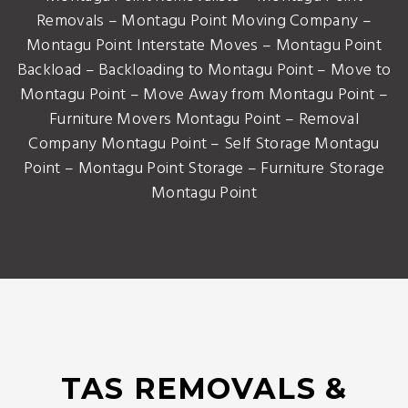
Removals – Montagu Point Moving Company –
Montagu Point Interstate Moves – Montagu Point
Backload – Backloading to Montagu Point – Move to
Montagu Point – Move Away from Montagu Point –
Furniture Movers Montagu Point – Removal
Company Montagu Point – Self Storage Montagu
Point – Montagu Point Storage – Furniture Storage
Montagu Point
TAS REMOVALS &