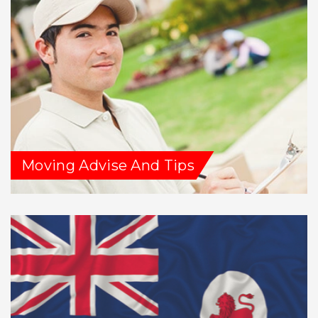
Moving Advise And Tips