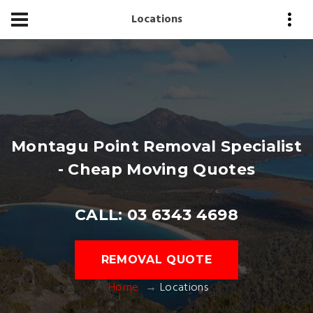
Locations
Montagu Point Removal Specialist
- Cheap Moving Quotes
CALL: 03 6343 4698
REMOVAL QUOTE
Home
Locations