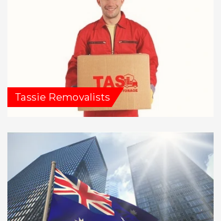
Tassie Removalists