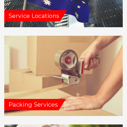
Service Locations
Packing Services