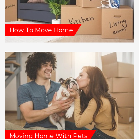
How To Move Home
Moving Home With Pets