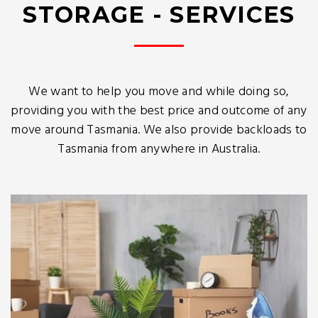
STORAGE - SERVICES
We want to help you move and while doing so,
providing you with the best price and outcome of any
move around Tasmania. We also provide backloads to
Tasmania from anywhere in Australia.