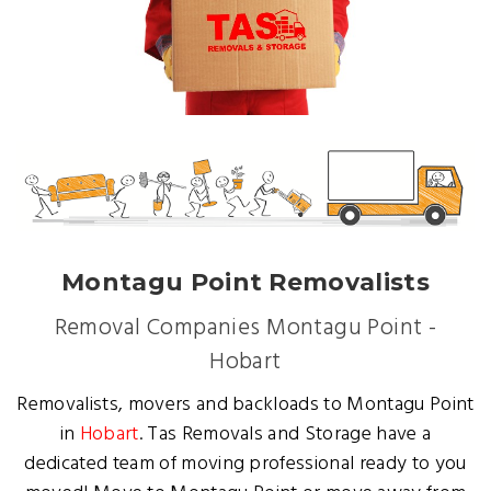
Montagu Point Removalists
Removal Companies Montagu Point -
Hobart
Removalists, movers and backloads to Montagu Point
in
Hobart
. Tas Removals and Storage have a
dedicated team of moving professional ready to you