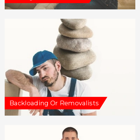
Backloading Or Removalists