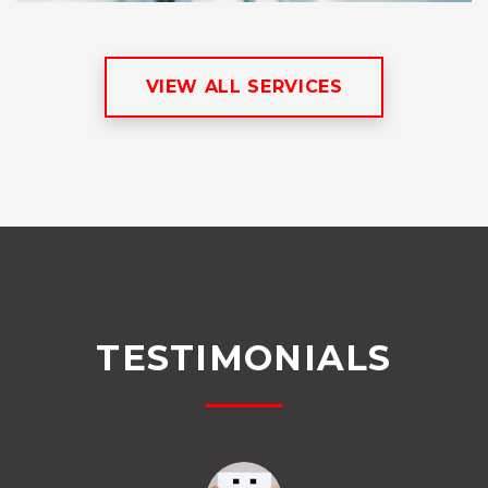
VIEW ALL SERVICES
TESTIMONIALS