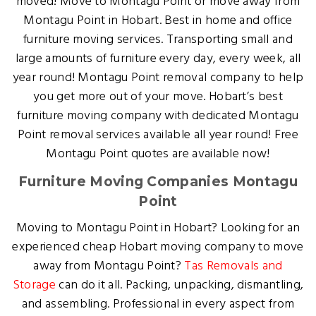
moved! Move to Montagu Point or move away from
Montagu Point in Hobart. Best in home and office
furniture moving services. Transporting small and
large amounts of furniture every day, every week, all
year round! Montagu Point removal company to help
you get more out of your move. Hobart’s best
furniture moving company with dedicated Montagu
Point removal services available all year round! Free
Montagu Point quotes are available now!
Furniture Moving Companies Montagu
Point
Moving to Montagu Point in Hobart? Looking for an
experienced cheap Hobart moving company to move
away from Montagu Point?
Tas Removals and
Storage
can do it all. Packing, unpacking, dismantling,
and assembling. Professional in every aspect from