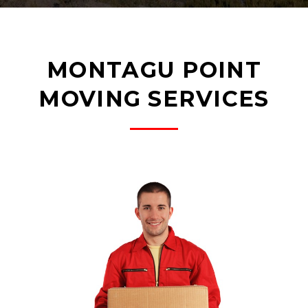
MONTAGU POINT
MOVING SERVICES