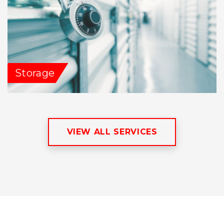
Storage
VIEW ALL SERVICES