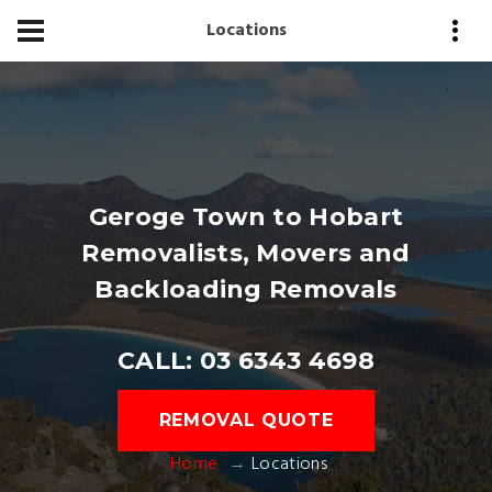
Locations
Geroge Town to Hobart
Removalists, Movers and
Backloading Removals
CALL: 03 6343 4698
REMOVAL QUOTE
Home
Locations