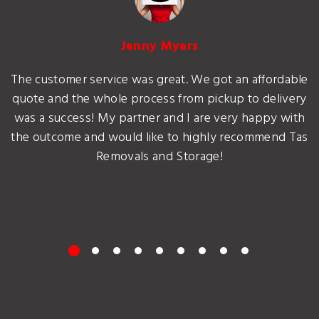
Jenny Myers
The customer service was great. We got an affordable
quote and the whole process from pickup to delivery
was a success! My partner and I are very happy with
the outcome and would like to highly recommend Tas
Removals and Storage!