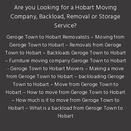
Are you Looking for a Hobart Moving
Company, Backload, Removal or Storage
Service?
Geroge Town to Hobart Removalists – Moving from
Geroge Town to Hobart – Removals from Geroge
Town to Hobart – Backloads Geroge Town to Hobart
– Furniture moving company Geroge Town to Hobart
- Geroge Town to Hobart Movers – Making a move
from Geroge Town to Hobart – backloading Geroge
Town to Hobart – Move from Geroge Town to
Hobart – How to move from Geroge Town to Hobart
– How much is it to move from Geroge Town to
Hobart – What is a backload from Geroge Town to
Hobart