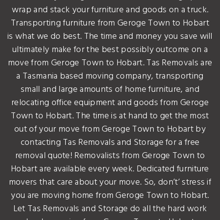
wrap and stack your furniture and goods on a truck.
Transporting furniture from Geroge Town to Hobart
is what we do best. The time and money you save will
ultimately make for the best possibly outcome on a
move from Geroge Town to Hobart. Tas Removals are
a Tasmania based moving company, transporting
small and large amounts of home furniture, and
relocating office equipment and goods from Geroge
Town to Hobart. The time is at hand to get the most
out of your move from Geroge Town to Hobart by
contacting Tas Removals and Storage for a free
removal quote! Removalists from Geroge Town to
Hobart are available every week. Dedicated furniture
movers that care about your move. So, don’t’ stress if
you are moving home from Geroge Town to Hobart.
Let Tas Removals and Storage do all the hard work