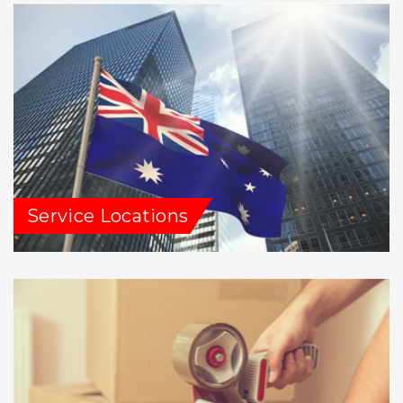
Service Locations