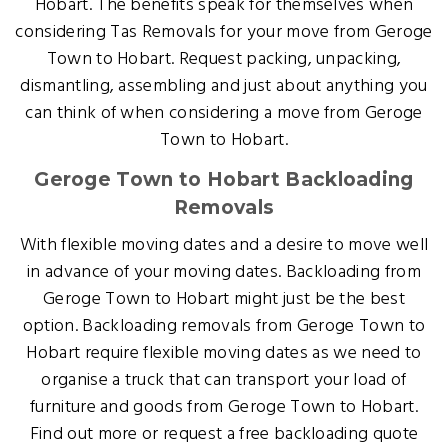
Hobart. The benefits speak for themselves when
considering Tas Removals for your move from Geroge
Town to Hobart. Request packing, unpacking,
dismantling, assembling and just about anything you
can think of when considering a move from Geroge
Town to Hobart.
Geroge Town to Hobart Backloading
Removals
With flexible moving dates and a desire to move well
in advance of your moving dates. Backloading from
Geroge Town to Hobart might just be the best
option. Backloading removals from Geroge Town to
Hobart require flexible moving dates as we need to
organise a truck that can transport your load of
furniture and goods from Geroge Town to Hobart.
Find out more or request a free backloading quote