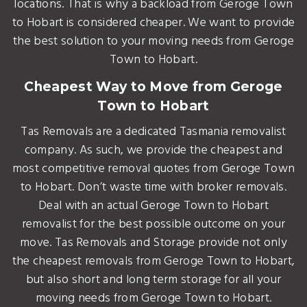
locations. That is why a backload from Geroge Town
to Hobart is considered cheaper. We want to provide
the best solution to your moving needs from Geroge
Town to Hobart.
Cheapest Way to Move from Geroge
Town to Hobart
Tas Removals are a dedicated Tasmania removalist
company. As such, we provide the cheapest and
most competitive removal quotes from Geroge Town
to Hobart. Don’t waste time with broker removals.
Deal with an actual Geroge Town to Hobart
removalist for the best possible outcome on your
move. Tas Removals and Storage provide not only
the cheapest removals from Geroge Town to Hobart,
but also short and long term storage for all your
moving needs from Geroge Town to Hobart.