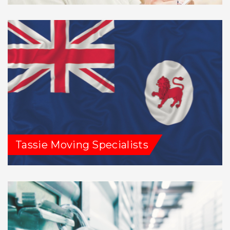
Tassie Moving Specialists