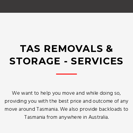
TAS REMOVALS &
STORAGE - SERVICES
We want to help you move and while doing so,
providing you with the best price and outcome of any
move around Tasmania. We also provide backloads to
Tasmania from anywhere in Australia.