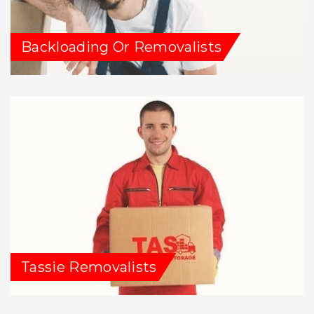
Backloading Or Removalists
Tassie Removalists