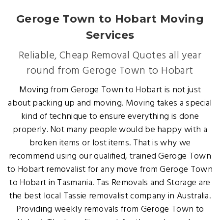
Geroge Town to Hobart Moving
Services
Reliable, Cheap Removal Quotes all year
round from Geroge Town to Hobart
Moving from Geroge Town to Hobart is not just
about packing up and moving. Moving takes a special
kind of technique to ensure everything is done
properly. Not many people would be happy with a
broken items or lost items. That is why we
recommend using our qualified, trained Geroge Town
to Hobart removalist for any move from Geroge Town
to Hobart in Tasmania. Tas Removals and Storage are
the best local Tassie removalist company in Australia.
Providing weekly removals from Geroge Town to