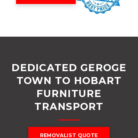
DEDICATED GEROGE
TOWN TO HOBART
FURNITURE
TRANSPORT
REMOVALIST QUOTE