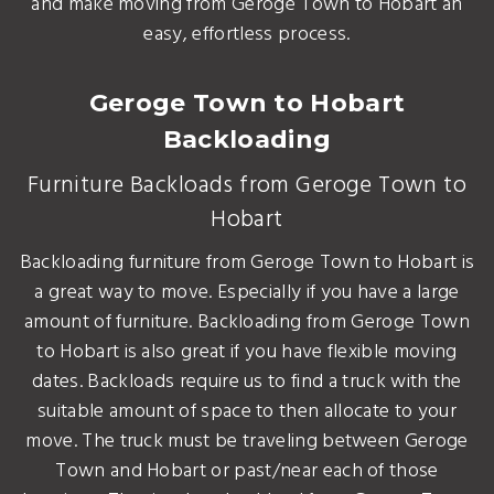
and make moving from Geroge Town to Hobart an
easy, effortless process.
Geroge Town to Hobart
Backloading
Furniture Backloads from Geroge Town to
Hobart
Backloading furniture from Geroge Town to Hobart is
a great way to move. Especially if you have a large
amount of furniture. Backloading from Geroge Town
to Hobart is also great if you have flexible moving
dates. Backloads require us to find a truck with the
suitable amount of space to then allocate to your
move. The truck must be traveling between Geroge
Town and Hobart or past/near each of those