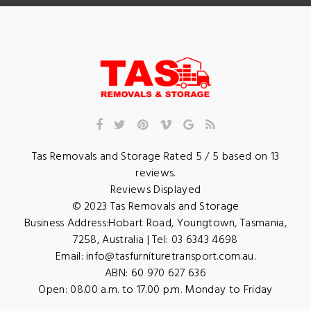
Tas Removals and Storage
Rated
5
/ 5 based on
13
reviews.
Reviews Displayed
© 2023
Tas Removals and Storage
Business Address:
Hobart Road
,
Youngtown
,
Tasmania
,
7258
,
Australia
| Tel:
03 6343 4698
Email:
info@tasfurnituretransport.com.au
.
ABN: 60 970 627 636
Open:
08.00 a.m. to 17.00 p.m. Monday to Friday