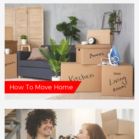
How To Move Home