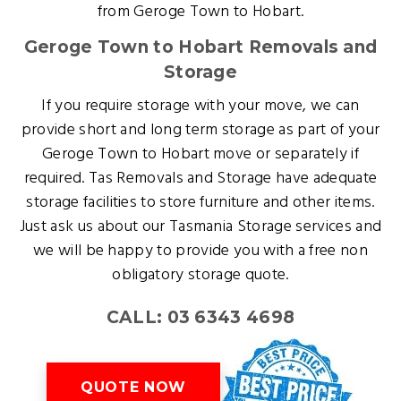
from Geroge Town to Hobart.
Geroge Town to Hobart Removals and
Storage
If you require storage with your move, we can
provide short and long term storage as part of your
Geroge Town to Hobart move or separately if
required. Tas Removals and Storage have adequate
storage facilities to store furniture and other items.
Just ask us about our Tasmania Storage services and
we will be happy to provide you with a free non
obligatory storage quote.
CALL: 03 6343 4698
QUOTE NOW