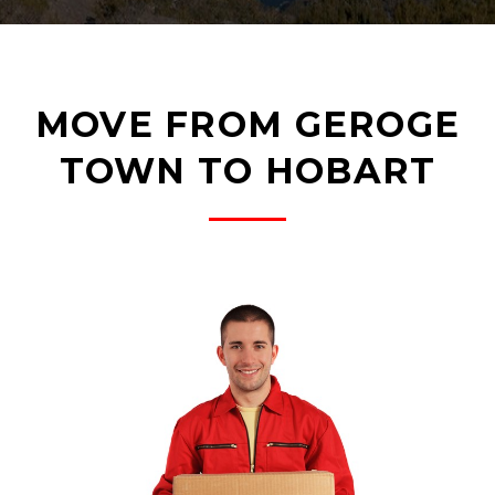
MOVE FROM GEROGE
TOWN TO HOBART