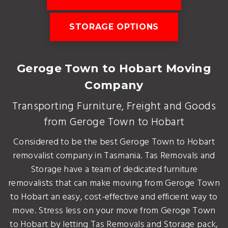
STORAGE OPTIONS
Geroge Town to Hobart Moving
Company
Transporting Furniture, Freight and Goods
from Geroge Town to Hobart
Considered to be the best Geroge Town to Hobart
removalist company in Tasmania. Tas Removals and
Storage have a team of dedicated furniture
removalists that can make moving from Geroge Town
to Hobart an easy, cost-effective and efficient way to
move. Stress less on your move from Geroge Town
to Hobart by letting Tas Removals and Storage pack,