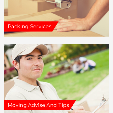
Packing Services
Moving Advise And Tips