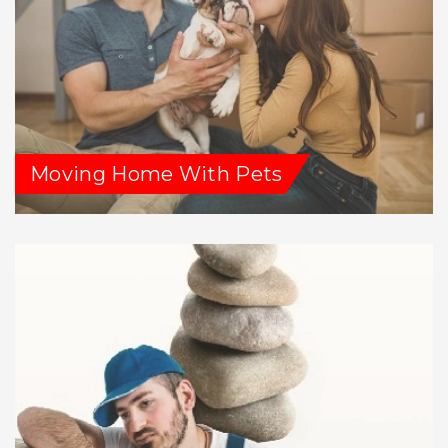
Moving Home With Pets