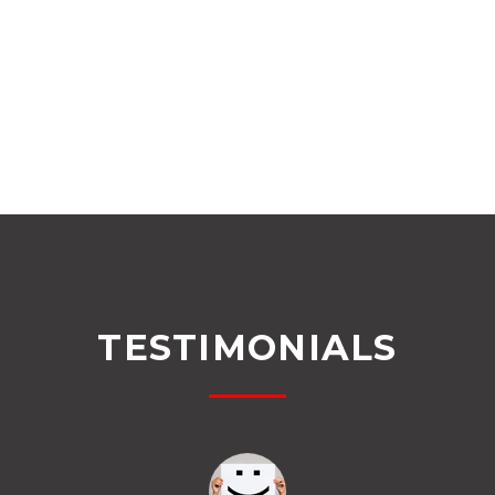
TESTIMONIALS