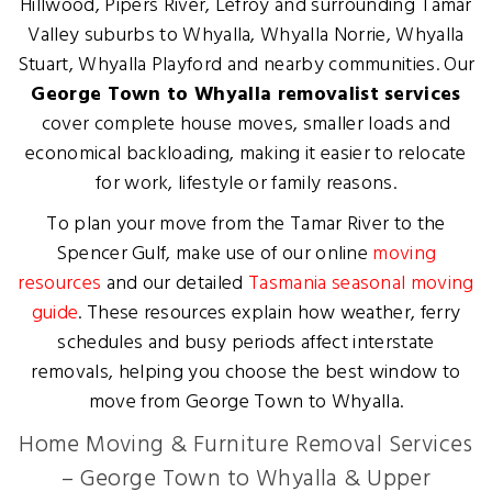
Hillwood, Pipers River, Lefroy and surrounding Tamar
Valley suburbs to Whyalla, Whyalla Norrie, Whyalla
Stuart, Whyalla Playford and nearby communities. Our
George Town to Whyalla removalist services
cover complete house moves, smaller loads and
economical backloading, making it easier to relocate
for work, lifestyle or family reasons.
To plan your move from the Tamar River to the
Spencer Gulf, make use of our online
moving
resources
and our detailed
Tasmania seasonal moving
guide
. These resources explain how weather, ferry
schedules and busy periods affect interstate
removals, helping you choose the best window to
move from George Town to Whyalla.
Home Moving & Furniture Removal Services
– George Town to Whyalla & Upper