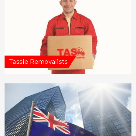
Tassie Removalists