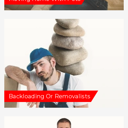
Backloading Or Removalists