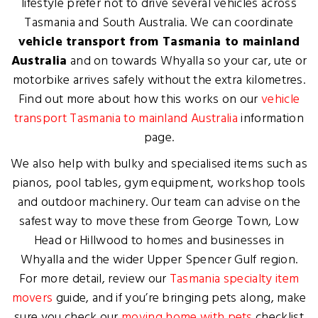
lifestyle prefer not to drive several vehicles across
Tasmania and South Australia. We can coordinate
vehicle transport from Tasmania to mainland
Australia
and on towards Whyalla so your car, ute or
motorbike arrives safely without the extra kilometres.
Find out more about how this works on our
vehicle
transport Tasmania to mainland Australia
information
page.
We also help with bulky and specialised items such as
pianos, pool tables, gym equipment, workshop tools
and outdoor machinery. Our team can advise on the
safest way to move these from George Town, Low
Head or Hillwood to homes and businesses in
Whyalla and the wider Upper Spencer Gulf region.
For more detail, review our
Tasmania specialty item
movers
guide, and if you’re bringing pets along, make
sure you check our
moving home with pets
checklist