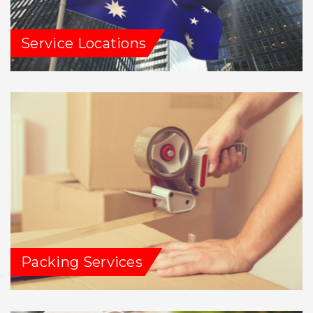
Service Locations
Packing Services