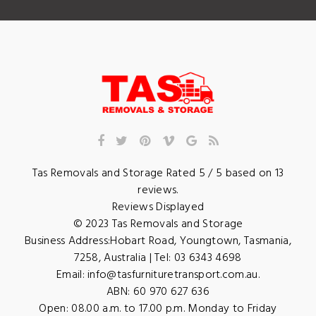
Tas Removals and Storage
Rated
5
/ 5 based on
13
reviews.
Reviews Displayed
© 2023
Tas Removals and Storage
Business Address:
Hobart Road
,
Youngtown
,
Tasmania
,
7258
,
Australia
| Tel:
03 6343 4698
Email:
info@tasfurnituretransport.com.au
.
ABN: 60 970 627 636
Open:
08.00 a.m. to 17.00 p.m. Monday to Friday