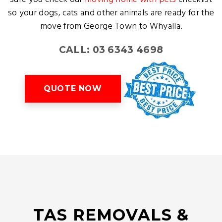
so your dogs, cats and other animals are ready for the
move from George Town to Whyalla.
CALL: 03 6343 4698
QUOTE NOW
TAS REMOVALS &