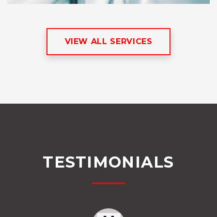
VIEW ALL SERVICES
TESTIMONIALS