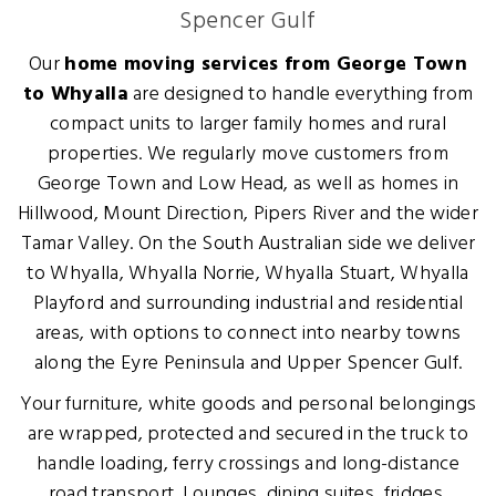
Spencer Gulf
Our
home moving services from George Town
to Whyalla
are designed to handle everything from
compact units to larger family homes and rural
properties. We regularly move customers from
George Town and Low Head, as well as homes in
Hillwood, Mount Direction, Pipers River and the wider
Tamar Valley. On the South Australian side we deliver
to Whyalla, Whyalla Norrie, Whyalla Stuart, Whyalla
Playford and surrounding industrial and residential
areas, with options to connect into nearby towns
along the Eyre Peninsula and Upper Spencer Gulf.
Your furniture, white goods and personal belongings
are wrapped, protected and secured in the truck to
handle loading, ferry crossings and long-distance
road transport. Lounges, dining suites, fridges,