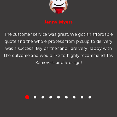
Jenny Myers
The customer service was great. We got an affordable
quote and the whole process from pickup to delivery
was a success! My partner and I are very happy with
the outcome and would like to highly recommend Tas
Removals and Storage!