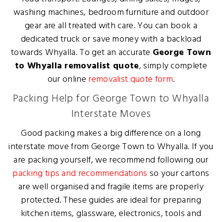
washing machines, bedroom furniture and outdoor
gear are all treated with care. You can book a
dedicated truck or save money with a backload
towards Whyalla. To get an accurate
George Town
to Whyalla removalist quote
, simply complete
our online
removalist quote form
.
Packing Help for George Town to Whyalla
Interstate Moves
Good packing makes a big difference on a long
interstate move from George Town to Whyalla. If you
are packing yourself, we recommend following our
packing tips and recommendations
so your cartons
are well organised and fragile items are properly
protected. These guides are ideal for preparing
kitchen items, glassware, electronics, tools and