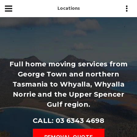
Locations
Full home moving services from
George Town and northern
Tasmania to Whyalla, Whyalla
Norrie and the Upper Spencer
Gulf region.
CALL: 03 6343 4698