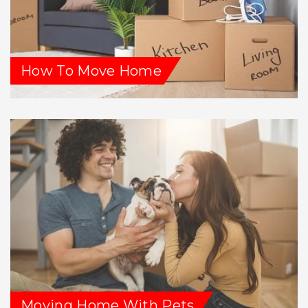
How To Move Home
Moving Home With Pets