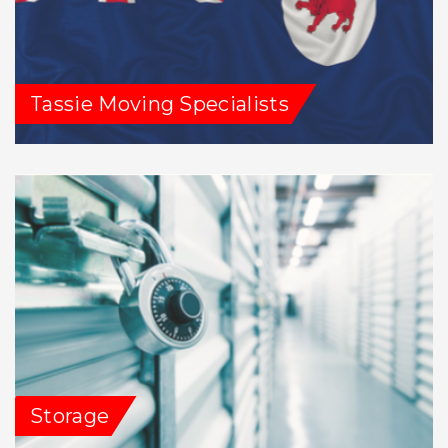
Tassie Moving Specialists
Storage