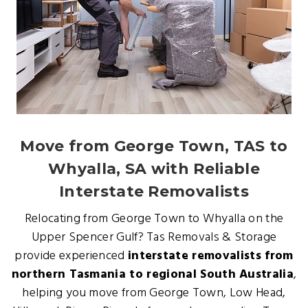
Move from George Town, TAS to
Whyalla, SA with Reliable
Interstate Removalists
Relocating from George Town to Whyalla on the
Upper Spencer Gulf? Tas Removals & Storage
provide experienced
interstate removalists from
northern Tasmania to regional South Australia
,
helping you move from George Town, Low Head,