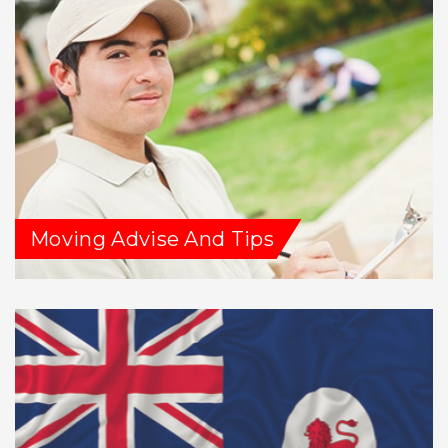
Moving Advise And Tips