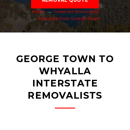
REMOVAL QUOTE
Home
Somerset Removalists
Interstate from Goerge Town
GEORGE TOWN TO
WHYALLA
INTERSTATE
REMOVALISTS