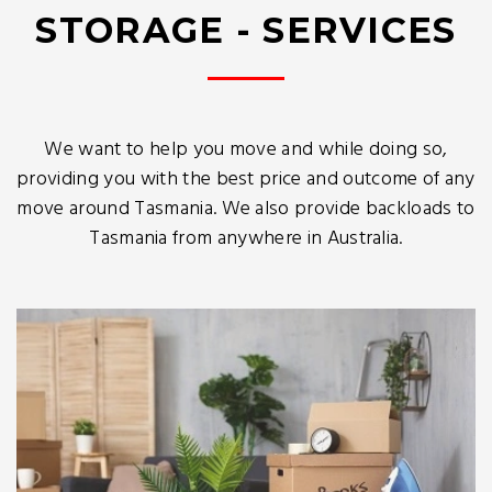
STORAGE - SERVICES
We want to help you move and while doing so,
providing you with the best price and outcome of any
move around Tasmania. We also provide backloads to
Tasmania from anywhere in Australia.