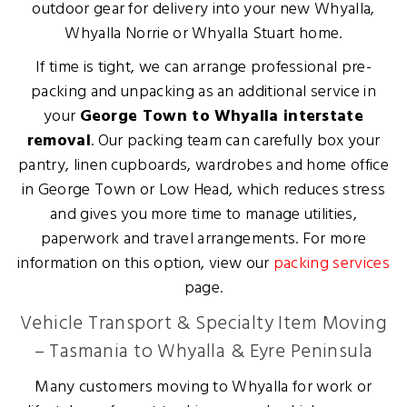
outdoor gear for delivery into your new Whyalla,
Whyalla Norrie or Whyalla Stuart home.
If time is tight, we can arrange professional pre-
packing and unpacking as an additional service in
your
George Town to Whyalla interstate
removal
. Our packing team can carefully box your
pantry, linen cupboards, wardrobes and home office
in George Town or Low Head, which reduces stress
and gives you more time to manage utilities,
paperwork and travel arrangements. For more
information on this option, view our
packing services
page.
Vehicle Transport & Specialty Item Moving
– Tasmania to Whyalla & Eyre Peninsula
Many customers moving to Whyalla for work or