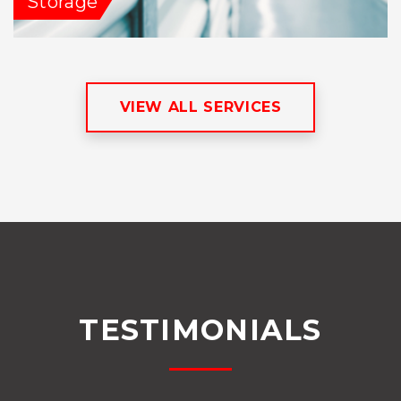
Storage
VIEW ALL SERVICES
TESTIMONIALS