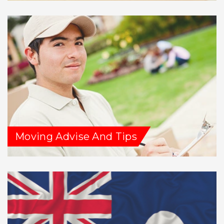
Moving Advise And Tips