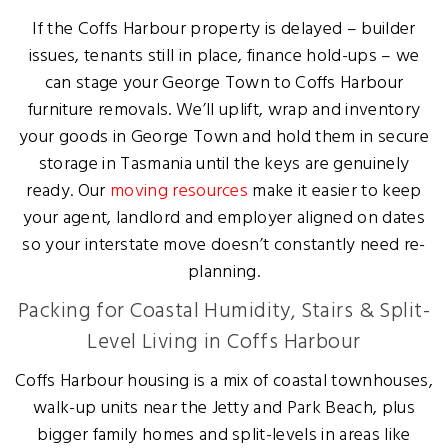
If the Coffs Harbour property is delayed – builder
issues, tenants still in place, finance hold-ups – we
can stage your George Town to Coffs Harbour
furniture removals. We’ll uplift, wrap and inventory
your goods in George Town and hold them in secure
storage in Tasmania until the keys are genuinely
ready. Our
moving resources
make it easier to keep
your agent, landlord and employer aligned on dates
so your interstate move doesn’t constantly need re-
planning.
Packing for Coastal Humidity, Stairs & Split-
Level Living in Coffs Harbour
Coffs Harbour housing is a mix of coastal townhouses,
walk-up units near the Jetty and Park Beach, plus
bigger family homes and split-levels in areas like