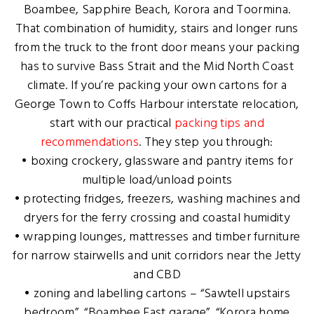
Boambee, Sapphire Beach, Korora and Toormina.
That combination of humidity, stairs and longer runs
from the truck to the front door means your packing
has to survive Bass Strait and the Mid North Coast
climate. If you’re packing your own cartons for a
George Town to Coffs Harbour interstate relocation,
start with our practical
packing tips and
recommendations
. They step you through:
• boxing crockery, glassware and pantry items for
multiple load/unload points
• protecting fridges, freezers, washing machines and
dryers for the ferry crossing and coastal humidity
• wrapping lounges, mattresses and timber furniture
for narrow stairwells and unit corridors near the Jetty
and CBD
• zoning and labelling cartons – “Sawtell upstairs
bedroom”, “Boambee East garage”, “Korora home