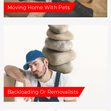
Moving Home With Pets
Backloading Or Removalists