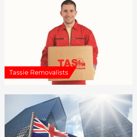
Tassie Removalists