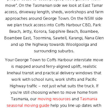
move”. On the Tasmanian side we look at East Tamar
access, driveway length, sheds, workshops and farm
approaches around George Town. On the NSW side
we plan truck access into Coffs Harbour CBD, Park
Beach, Jetty, Korora, Sapphire Beach, Boambee,
Boambee East, Toormina, Sawtell, Karangi, Nana Glen
and up the highway towards Woolgoolga and
surrounding suburbs.
Your George Town to Coffs Harbour interstate move
is mapped around ferry-aligned uplift, realistic
linehaul transit and practical delivery windows that
work with school runs, work shifts and Pacific
Highway traffic – not just what suits the truck. If
you’re still choosing when to move home from
Tasmania, our
moving resources
and
Tasmania
seasonal moving guide
help you line up dates with