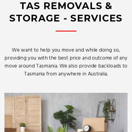
TAS REMOVALS &
STORAGE - SERVICES
We want to help you move and while doing so,
providing you with the best price and outcome of any
move around Tasmania. We also provide backloads to
Tasmania from anywhere in Australia.