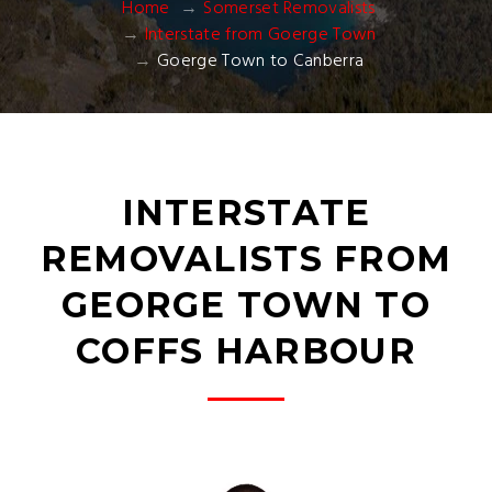
Home
Somerset Removalists
Interstate from Goerge Town
Goerge Town to Canberra
INTERSTATE
REMOVALISTS FROM
GEORGE TOWN TO
COFFS HARBOUR