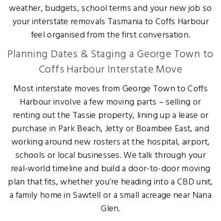
weather, budgets, school terms and your new job so
your interstate removals Tasmania to Coffs Harbour
feel organised from the first conversation.
Planning Dates & Staging a George Town to
Coffs Harbour Interstate Move
Most interstate moves from George Town to Coffs
Harbour involve a few moving parts – selling or
renting out the Tassie property, lining up a lease or
purchase in Park Beach, Jetty or Boambee East, and
working around new rosters at the hospital, airport,
schools or local businesses. We talk through your
real-world timeline and build a door-to-door moving
plan that fits, whether you’re heading into a CBD unit,
a family home in Sawtell or a small acreage near Nana
Glen.