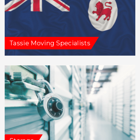
Tassie Moving Specialists