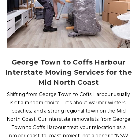
George Town to Coffs Harbour
Interstate Moving Services for the
Mid North Coast
Shifting from George Town to Coffs Harbour usually
isn’t a random choice – it’s about warmer winters,
beaches, and a strong regional town on the Mid
North Coast. Our interstate removalists from George
Town to Coffs Harbour treat your relocation as a
proper coast-to-coast project, not a generic “NSW