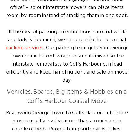
office” – so our interstate movers can place items
room-by-room instead of stacking them in one spot.
If the idea of packing an entire house around work
and kids is too much, we can organise full or partial
packing services
. Our packing team gets your George
Town home boxed, wrapped and itemised so the
interstate removalists to Coffs Harbour can load
efficiently and keep handling tight and safe on move
day.
Vehicles, Boards, Big Items & Hobbies on a
Coffs Harbour Coastal Move
Real-world George Town to Coffs Harbour interstate
moves usually involve more than a couch and a
couple of beds. People bring surfboards, bikes,