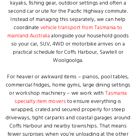
kayaks, fishing gear, outdoor settings and often a
second car or ute for the Pacific Highway commute.
Instead of managing this separately, we can help
coordinate
vehicle transport from Tasmania to
mainland Australia
alongside your household goods
so your car, SUV, 4WD or motorbike arrives on a
practical schedule for Coffs Harbour, Sawtell or
Woolgoolga.
For heavier or awkward items – pianos, pool tables,
commercial fridges, home gyms, large dining settings
or workshop machinery – we work with
Tasmania
specialty item movers
to ensure everything is
wrapped, crated and secured properly for steep
driveways, tight carparks and coastal garages around
Coffs Harbour and nearby townships. That means
fewer surprises when you’re unloading at the other