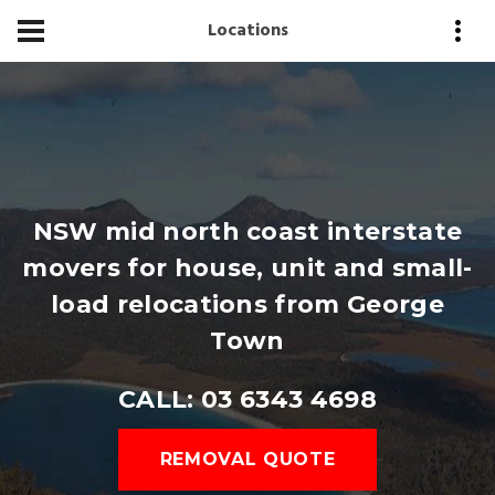
Locations
NSW mid north coast interstate
movers for house, unit and small-
load relocations from George
Town
CALL: 03 6343 4698
REMOVAL QUOTE