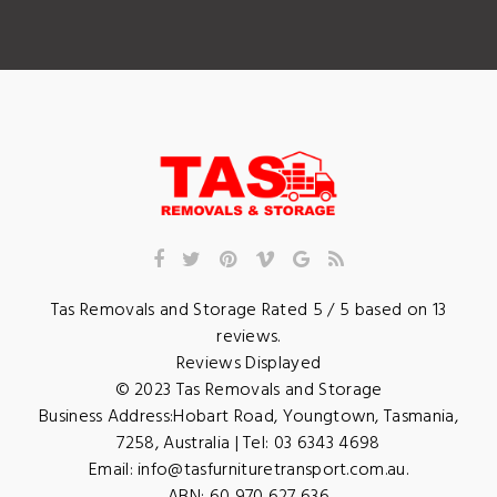
Tas Removals and Storage
Rated
5
/ 5 based on
13
reviews.
Reviews Displayed
© 2023
Tas Removals and Storage
Business Address:
Hobart Road
,
Youngtown
,
Tasmania
,
7258
,
Australia
| Tel:
03 6343 4698
Email:
info@tasfurnituretransport.com.au
.