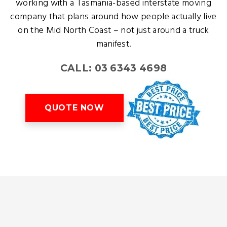
working with a Tasmania-based interstate moving
company that plans around how people actually live
on the Mid North Coast – not just around a truck
manifest.
CALL: 03 6343 4698
QUOTE NOW