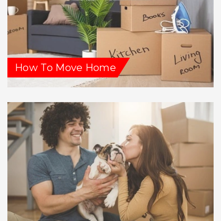
How To Move Home