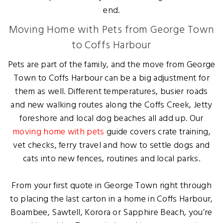
end.
Moving Home with Pets from George Town
to Coffs Harbour
Pets are part of the family, and the move from George
Town to Coffs Harbour can be a big adjustment for
them as well. Different temperatures, busier roads
and new walking routes along the Coffs Creek, Jetty
foreshore and local dog beaches all add up. Our
moving home with pets
guide covers crate training,
vet checks, ferry travel and how to settle dogs and
cats into new fences, routines and local parks.
From your first quote in George Town right through
to placing the last carton in a home in Coffs Harbour,
Boambee, Sawtell, Korora or Sapphire Beach, you’re