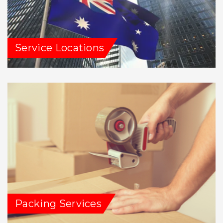
Service Locations
Packing Services