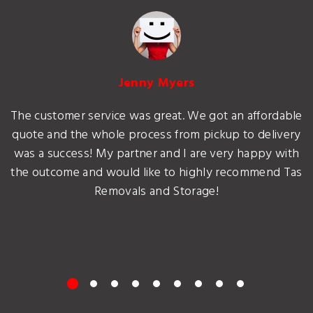
Jenny Myers
The customer service was great. We got an affordable
quote and the whole process from pickup to delivery
was a success! My partner and I are very happy with
the outcome and would like to highly recommend Tas
Removals and Storage!