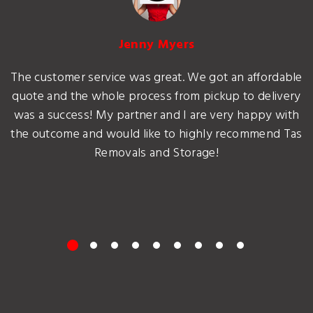
Jenny Myers
The customer service was great. We got an affordable
quote and the whole process from pickup to delivery
was a success! My partner and I are very happy with
the outcome and would like to highly recommend Tas
Removals and Storage!