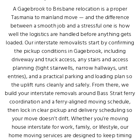
A Gagebrook to Brisbane relocation is a proper
Tasmania to mainland move — and the difference
between a smooth job and a stressful one is how
well the logistics are handled before anything gets
loaded. Our interstate removalists start by confirming
the pickup conditions in Gagebrook, including
driveway and truck access, any stairs and access
planning (tight stairwells, narrow hallways, unit
entries), and a practical parking and loading plan so
the uplift runs cleanly and safely. From there, we
build your interstate removals around Bass Strait ferry
coordination and a ferry-aligned moving schedule,
then lock in clear pickup and delivery scheduling so
your move doesn’t drift. Whether you’re moving
house interstate for work, family, or lifestyle, our
home moving services are designed to keep timing