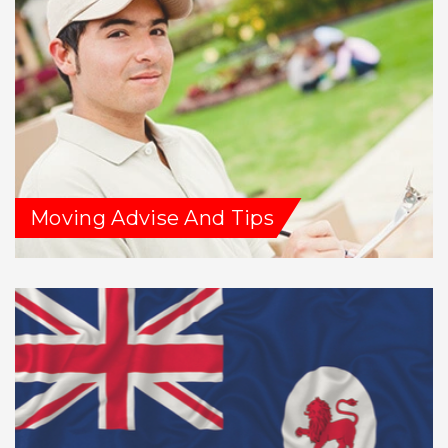
Moving Advise And Tips