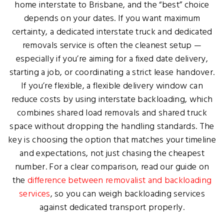
home interstate to Brisbane, and the “best” choice
depends on your dates. If you want maximum
certainty, a dedicated interstate truck and dedicated
removals service is often the cleanest setup —
especially if you’re aiming for a fixed date delivery,
starting a job, or coordinating a strict lease handover.
If you’re flexible, a flexible delivery window can
reduce costs by using interstate backloading, which
combines shared load removals and shared truck
space without dropping the handling standards. The
key is choosing the option that matches your timeline
and expectations, not just chasing the cheapest
number. For a clear comparison, read our guide on
the
difference between removalist and backloading
services
, so you can weigh backloading services
against dedicated transport properly.