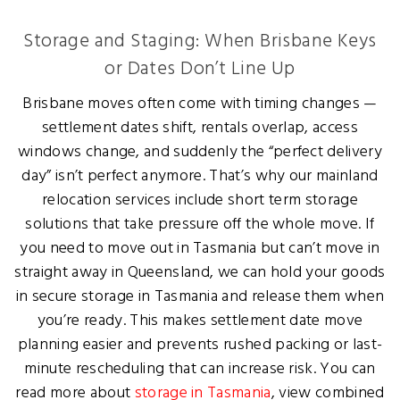
Storage and Staging: When Brisbane Keys
or Dates Don’t Line Up
Brisbane moves often come with timing changes —
settlement dates shift, rentals overlap, access
windows change, and suddenly the “perfect delivery
day” isn’t perfect anymore. That’s why our mainland
relocation services include short term storage
solutions that take pressure off the whole move. If
you need to move out in Tasmania but can’t move in
straight away in Queensland, we can hold your goods
in secure storage in Tasmania and release them when
you’re ready. This makes settlement date move
planning easier and prevents rushed packing or last-
minute rescheduling that can increase risk. You can
read more about
storage in Tasmania
, view combined