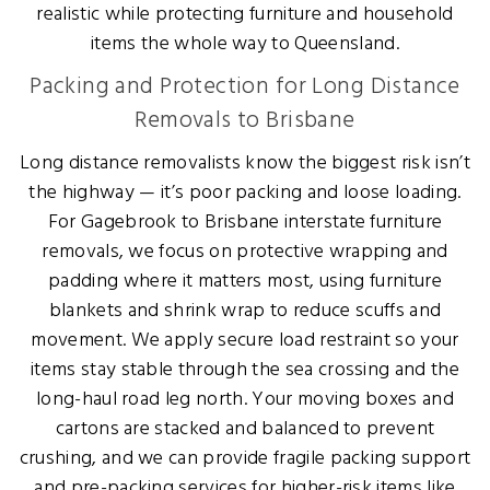
realistic while protecting furniture and household
items the whole way to Queensland.
Packing and Protection for Long Distance
Removals to Brisbane
Long distance removalists know the biggest risk isn’t
the highway — it’s poor packing and loose loading.
For Gagebrook to Brisbane interstate furniture
removals, we focus on protective wrapping and
padding where it matters most, using furniture
blankets and shrink wrap to reduce scuffs and
movement. We apply secure load restraint so your
items stay stable through the sea crossing and the
long-haul road leg north. Your moving boxes and
cartons are stacked and balanced to prevent
crushing, and we can provide fragile packing support
and pre-packing services for higher-risk items like