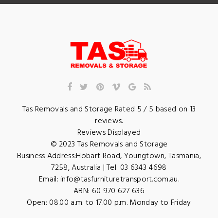
Tas Removals and Storage
Rated
5
/ 5 based on
13
reviews.
Reviews Displayed
© 2023
Tas Removals and Storage
Business Address:
Hobart Road
,
Youngtown
,
Tasmania
,
7258
,
Australia
| Tel:
03 6343 4698
Email:
info@tasfurnituretransport.com.au
.
ABN: 60 970 627 636
Open:
08.00 a.m. to 17.00 p.m. Monday to Friday