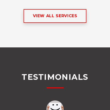
VIEW ALL SERVICES
TESTIMONIALS