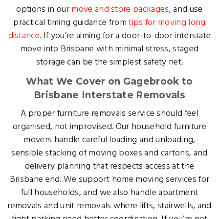
options in our
move and store packages
, and use
practical timing guidance from
tips for moving long
distance
. If you’re aiming for a door-to-door interstate
move into Brisbane with minimal stress, staged
storage can be the simplest safety net.
What We Cover on Gagebrook to
Brisbane Interstate Removals
A proper furniture removals service should feel
organised, not improvised. Our household furniture
movers handle careful loading and unloading,
sensible stacking of moving boxes and cartons, and
delivery planning that respects access at the
Brisbane end. We support home moving services for
full households, and we also handle apartment
removals and unit removals where lifts, stairwells, and