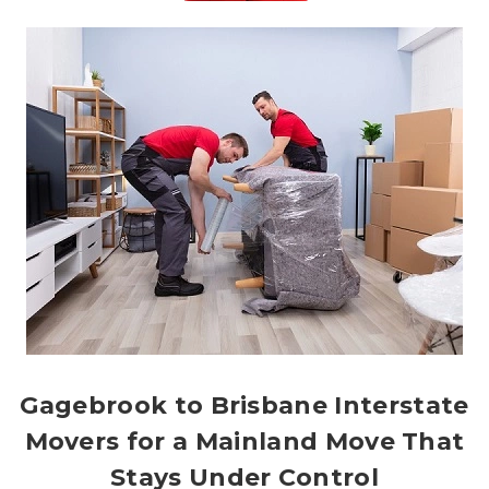
Gagebrook to Brisbane Interstate
Movers for a Mainland Move That
Stays Under Control