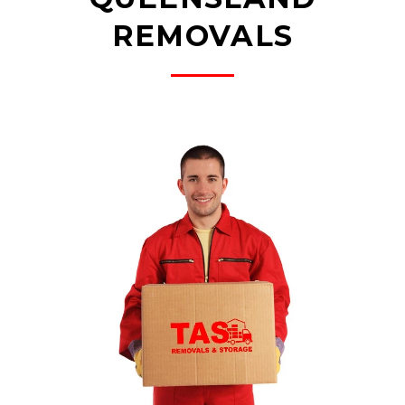
REMOVALS