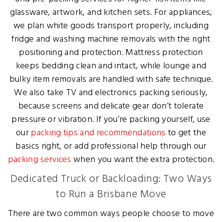
glassware, artwork, and kitchen sets. For appliances,
we plan white goods transport properly, including
fridge and washing machine removals with the right
positioning and protection. Mattress protection
keeps bedding clean and intact, while lounge and
bulky item removals are handled with safe technique.
We also take TV and electronics packing seriously,
because screens and delicate gear don’t tolerate
pressure or vibration. If you’re packing yourself, use
our
packing tips and recommendations
to get the
basics right, or add professional help through our
packing services
when you want the extra protection.
Dedicated Truck or Backloading: Two Ways
to Run a Brisbane Move
There are two common ways people choose to move