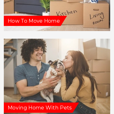
How To Move Home
Moving Home With Pets