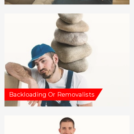
Backloading Or Removalists