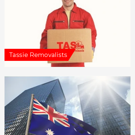
Tassie Removalists