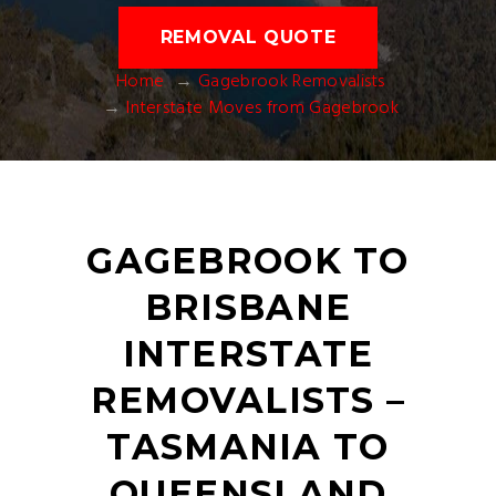
REMOVAL QUOTE
Home
Gagebrook Removalists
Interstate Moves from Gagebrook
GAGEBROOK TO
BRISBANE
INTERSTATE
REMOVALISTS –
TASMANIA TO
QUEENSLAND