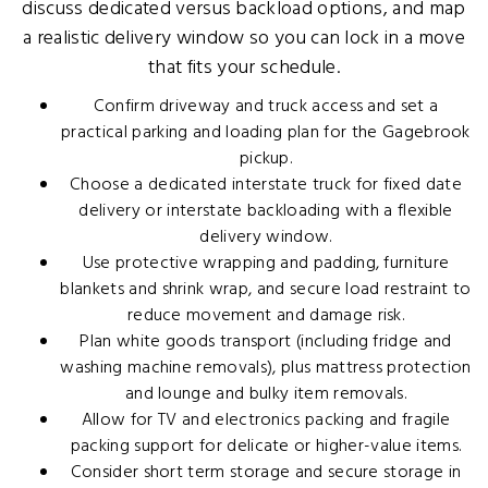
discuss dedicated versus backload options, and map
a realistic delivery window so you can lock in a move
that fits your schedule.
Confirm driveway and truck access and set a
practical parking and loading plan for the Gagebrook
pickup.
Choose a dedicated interstate truck for fixed date
delivery or interstate backloading with a flexible
delivery window.
Use protective wrapping and padding, furniture
blankets and shrink wrap, and secure load restraint to
reduce movement and damage risk.
Plan white goods transport (including fridge and
washing machine removals), plus mattress protection
and lounge and bulky item removals.
Allow for TV and electronics packing and fragile
packing support for delicate or higher-value items.
Consider short term storage and secure storage in