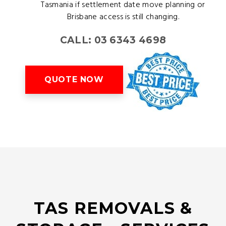
Tasmania if settlement date move planning or
Brisbane access is still changing.
CALL: 03 6343 4698
QUOTE NOW
TAS REMOVALS &