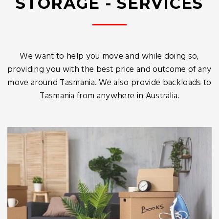
STORAGE - SERVICES
We want to help you move and while doing so,
providing you with the best price and outcome of any
move around Tasmania. We also provide backloads to
Tasmania from anywhere in Australia.