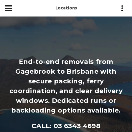
Locations
End-to-end removals from
Gagebrook to Brisbane with
secure packing, ferry
coordination, and clear delivery
windows. Dedicated runs or
backloading options available.
CALL: 03 6343 4698