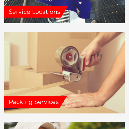
Service Locations
Packing Services