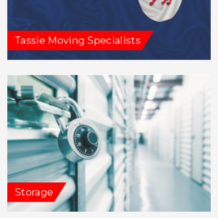
Tassie Moving Specialists
Storage