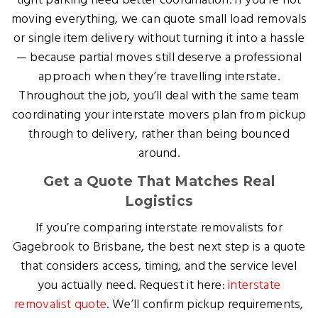
tight parking need better coordination. If you’re not
moving everything, we can quote small load removals
or single item delivery without turning it into a hassle
— because partial moves still deserve a professional
approach when they’re travelling interstate.
Throughout the job, you’ll deal with the same team
coordinating your interstate movers plan from pickup
through to delivery, rather than being bounced
around.
Get a Quote That Matches Real
Logistics
If you’re comparing interstate removalists for
Gagebrook to Brisbane, the best next step is a quote
that considers access, timing, and the service level
you actually need. Request it here:
interstate
removalist quote
. We’ll confirm pickup requirements,