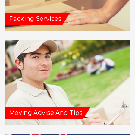
Packing Services
Moving Advise And Tips