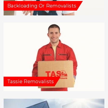
Backloading Or Removalists
Tassie Removalists