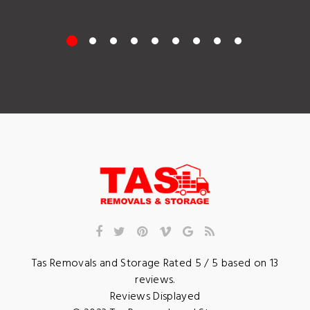
Tas Removals and Storage
Rated
5
/ 5 based on
13
reviews.
Reviews Displayed