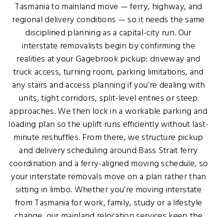
Tasmania to mainland move — ferry, highway, and
regional delivery conditions — so it needs the same
disciplined planning as a capital-city run. Our
interstate removalists begin by confirming the
realities at your Gagebrook pickup: driveway and
truck access, turning room, parking limitations, and
any stairs and access planning if you’re dealing with
units, tight corridors, split-level entries or steep
approaches. We then lock in a workable parking and
loading plan so the uplift runs efficiently without last-
minute reshuffles. From there, we structure pickup
and delivery scheduling around Bass Strait ferry
coordination and a ferry-aligned moving schedule, so
your interstate removals move on a plan rather than
sitting in limbo. Whether you’re moving interstate
from Tasmania for work, family, study or a lifestyle
change, our mainland relocation services keep the