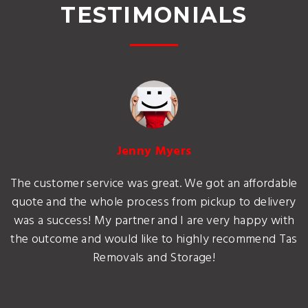
TESTIMONIALS
Jenny Myers
The customer service was great. We got an affordable
quote and the whole process from pickup to delivery
was a success! My partner and I are very happy with
the outcome and would like to highly recommend Tas
Removals and Storage!