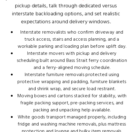
pickup details, talk through dedicated versus
interstate backloading options, and set realistic
expectations around delivery windows.
Interstate removalists who confirm driveway and
truck access, stairs and access planning, and a
workable parking and loading plan before uplift day.
Interstate movers with pickup and delivery
scheduling built around Bass Strait ferry coordination
and a ferry-aligned moving schedule.
Interstate furniture removals protected using
protective wrapping and padding, furniture blankets
and shrink wrap, and secure load restraint.
Moving boxes and cartons stacked for stability, with
fragile packing support, pre-packing services, and
packing and unpacking help available.
White goods transport managed properly, including
fridge and washing machine removals, plus mattress
protection and lounge and bulky item removals.