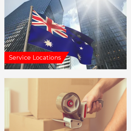
Service Locations