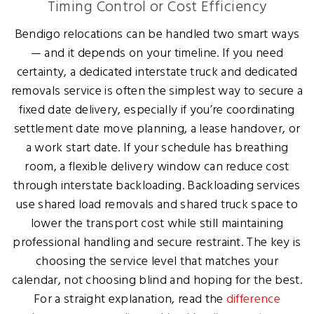
Timing Control or Cost Efficiency
Bendigo relocations can be handled two smart ways
— and it depends on your timeline. If you need
certainty, a dedicated interstate truck and dedicated
removals service is often the simplest way to secure a
fixed date delivery, especially if you’re coordinating
settlement date move planning, a lease handover, or
a work start date. If your schedule has breathing
room, a flexible delivery window can reduce cost
through interstate backloading. Backloading services
use shared load removals and shared truck space to
lower the transport cost while still maintaining
professional handling and secure restraint. The key is
choosing the service level that matches your
calendar, not choosing blind and hoping for the best.
For a straight explanation, read the
difference