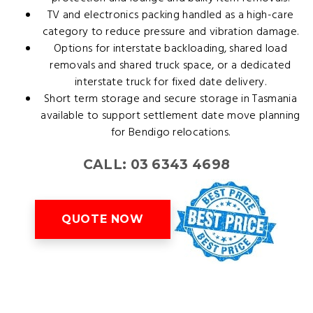
TV and electronics packing handled as a high-care
category to reduce pressure and vibration damage.
Options for interstate backloading, shared load
removals and shared truck space, or a dedicated
interstate truck for fixed date delivery.
Short term storage and secure storage in Tasmania
available to support settlement date move planning
for Bendigo relocations.
CALL: 03 6343 4698
QUOTE NOW