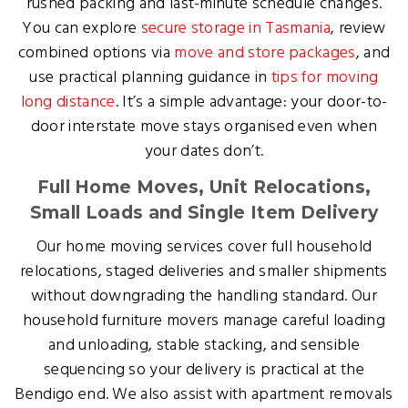
rushed packing and last-minute schedule changes.
You can explore
secure storage in Tasmania
, review
combined options via
move and store packages
, and
use practical planning guidance in
tips for moving
long distance
. It’s a simple advantage: your door-to-
door interstate move stays organised even when
your dates don’t.
Full Home Moves, Unit Relocations,
Small Loads and Single Item Delivery
Our home moving services cover full household
relocations, staged deliveries and smaller shipments
without downgrading the handling standard. Our
household furniture movers manage careful loading
and unloading, stable stacking, and sensible
sequencing so your delivery is practical at the
Bendigo end. We also assist with apartment removals