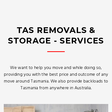
TAS REMOVALS &
STORAGE - SERVICES
We want to help you move and while doing so,
providing you with the best price and outcome of any
move around Tasmania. We also provide backloads to
Tasmania from anywhere in Australia.