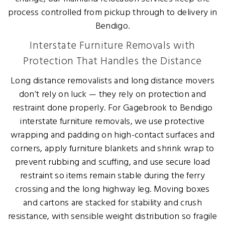
process controlled from pickup through to delivery in
Bendigo.
Interstate Furniture Removals with
Protection That Handles the Distance
Long distance removalists and long distance movers
don’t rely on luck — they rely on protection and
restraint done properly. For Gagebrook to Bendigo
interstate furniture removals, we use protective
wrapping and padding on high-contact surfaces and
corners, apply furniture blankets and shrink wrap to
prevent rubbing and scuffing, and use secure load
restraint so items remain stable during the ferry
crossing and the long highway leg. Moving boxes
and cartons are stacked for stability and crush
resistance, with sensible weight distribution so fragile