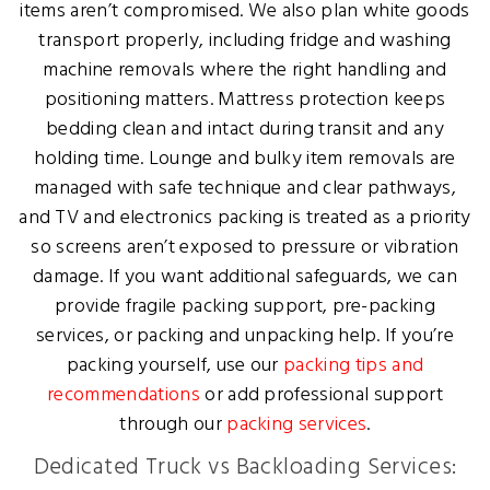
items aren’t compromised. We also plan white goods
transport properly, including fridge and washing
machine removals where the right handling and
positioning matters. Mattress protection keeps
bedding clean and intact during transit and any
holding time. Lounge and bulky item removals are
managed with safe technique and clear pathways,
and TV and electronics packing is treated as a priority
so screens aren’t exposed to pressure or vibration
damage. If you want additional safeguards, we can
provide fragile packing support, pre-packing
services, or packing and unpacking help. If you’re
packing yourself, use our
packing tips and
recommendations
or add professional support
through our
packing services
.
Dedicated Truck vs Backloading Services: