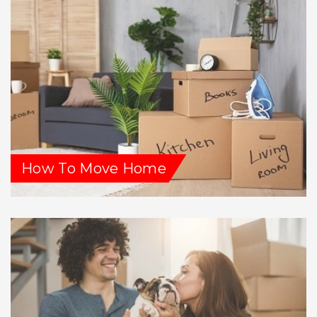
How To Move Home