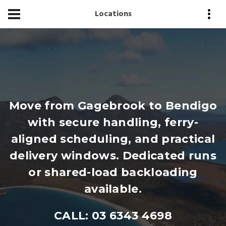
Locations
Move from Gagebrook to Bendigo
with secure handling, ferry-
aligned scheduling, and practical
delivery windows. Dedicated runs
or shared-load backloading
available.
CALL: 03 6343 4698