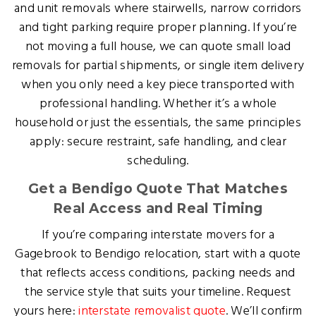
and unit removals where stairwells, narrow corridors
and tight parking require proper planning. If you’re
not moving a full house, we can quote small load
removals for partial shipments, or single item delivery
when you only need a key piece transported with
professional handling. Whether it’s a whole
household or just the essentials, the same principles
apply: secure restraint, safe handling, and clear
scheduling.
Get a Bendigo Quote That Matches
Real Access and Real Timing
If you’re comparing interstate movers for a
Gagebrook to Bendigo relocation, start with a quote
that reflects access conditions, packing needs and
the service style that suits your timeline. Request
yours here:
interstate removalist quote
. We’ll confirm