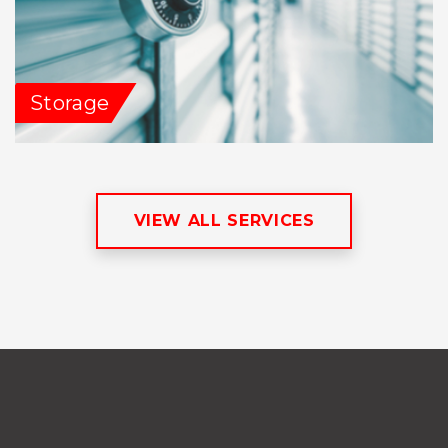
Storage
VIEW ALL SERVICES