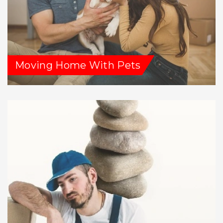
Moving Home With Pets