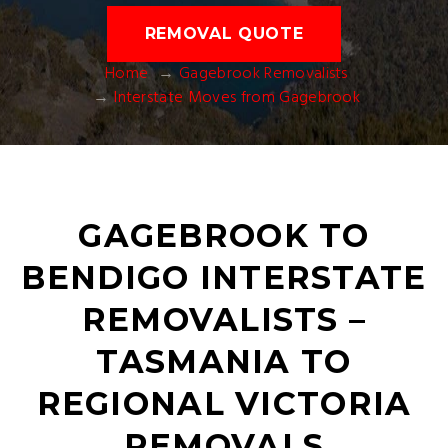
REMOVAL QUOTE
Home
Gagebrook Removalists
Interstate Moves from Gagebrook
GAGEBROOK TO
BENDIGO INTERSTATE
REMOVALISTS –
TASMANIA TO
REGIONAL VICTORIA
REMOVALS