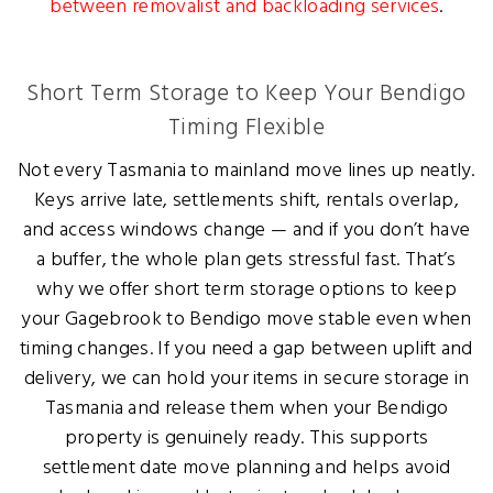
between removalist and backloading services
.
Short Term Storage to Keep Your Bendigo
Timing Flexible
Not every Tasmania to mainland move lines up neatly.
Keys arrive late, settlements shift, rentals overlap,
and access windows change — and if you don’t have
a buffer, the whole plan gets stressful fast. That’s
why we offer short term storage options to keep
your Gagebrook to Bendigo move stable even when
timing changes. If you need a gap between uplift and
delivery, we can hold your items in secure storage in
Tasmania and release them when your Bendigo
property is genuinely ready. This supports
settlement date move planning and helps avoid