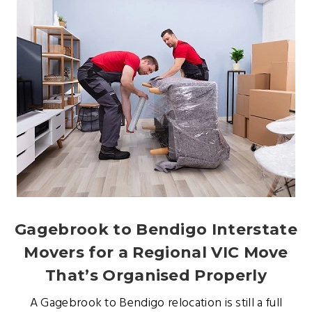
Gagebrook to Bendigo Interstate
Movers for a Regional VIC Move
That’s Organised Properly
A Gagebrook to Bendigo relocation is still a full