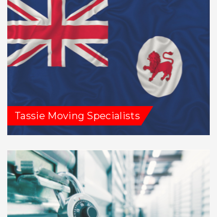
Tassie Moving Specialists