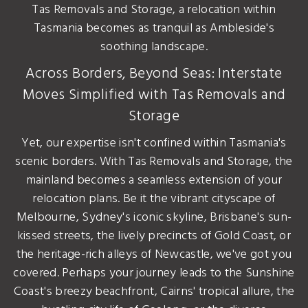
Tas Removals and Storage, a relocation within
Tasmania becomes as tranquil as Ambleside's
soothing landscape.
Across Borders, Beyond Seas: Interstate
Moves Simplified with Tas Removals and
Storage
Yet, our expertise isn't confined within Tasmania's
scenic borders. With Tas Removals and Storage, the
mainland becomes a seamless extension of your
relocation plans. Be it the vibrant cityscape of
Melbourne, Sydney's iconic skyline, Brisbane's sun-
kissed streets, the lively precincts of Gold Coast, or
the heritage-rich alleys of Newcastle, we've got you
covered. Perhaps your journey leads to the Sunshine
Coast's breezy beachfront, Cairns' tropical allure, the