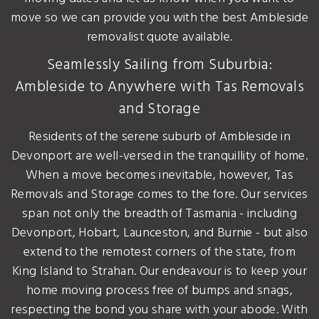
move so we can provide you with the best Ambleside
removalist quote available.
Seamlessly Sailing from Suburbia:
Ambleside to Anywhere with Tas Removals
and Storage
Residents of the serene suburb of Ambleside in
Devonport are well-versed in the tranquillity of home.
When a move becomes inevitable, however, Tas
Removals and Storage comes to the fore. Our services
span not only the breadth of Tasmania - including
Devonport, Hobart, Launceston, and Burnie - but also
extend to the remotest corners of the state, from
King Island to Strahan. Our endeavour is to keep your
home moving process free of bumps and snags,
respecting the bond you share with your abode. With