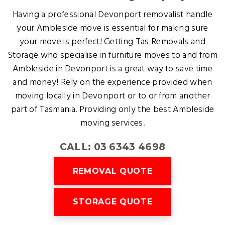
Having a professional Devonport removalist handle
your Ambleside move is essential for making sure
your move is perfect! Getting Tas Removals and
Storage who specialise in furniture moves to and from
Ambleside in Devonport is a great way to save time
and money! Rely on the experience provided when
moving locally in Devonport or to or from another
part of Tasmania. Providing only the best Ambleside
moving services.
CALL: 03 6343 4698
REMOVAL QUOTE
STORAGE QUOTE