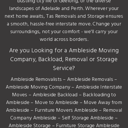
bustling city life of Geelong, or the diverse
landscapes of Adelaide and Perth. Wherever your
next home awaits, Tas Removals and Storage ensures
a smooth, hassle-free interstate move. Change your
surroundings, not your comfort - we'll carry your
world across borders.
Are you Looking for a Ambleside Moving
Company, Backload, Removal or Storage
Service?
Ambleside Removalists – Ambleside Removals –
Ambleside Moving Company – Ambleside Interstate
Moves – Ambleside Backload – Backloading to
Ambleside – Move to Ambleside – Move Away from
Ambleside – Furniture Movers Ambleside – Removal
Company Ambleside – Self Storage Ambleside –
Ambleside Storage – Furniture Storage Ambleside