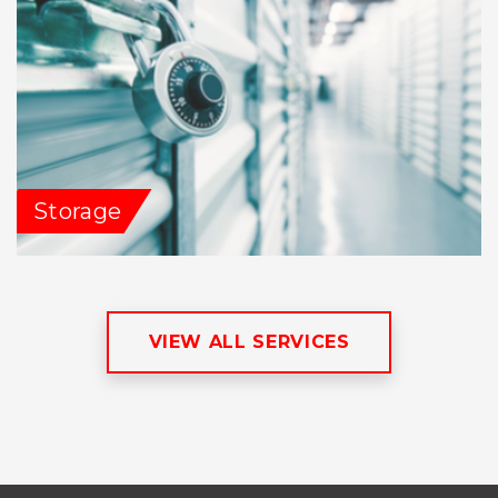
Storage
VIEW ALL SERVICES