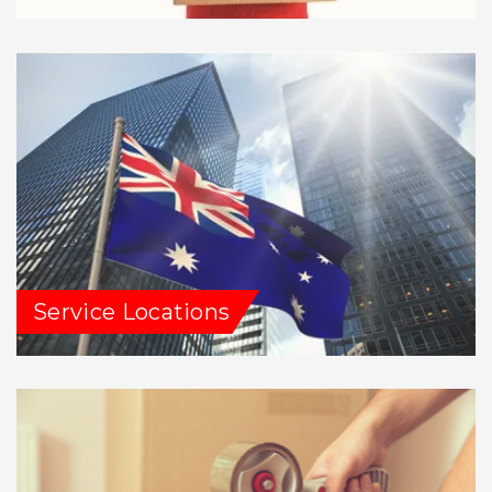
Service Locations