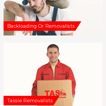
Backloading Or Removalists
Tassie Removalists