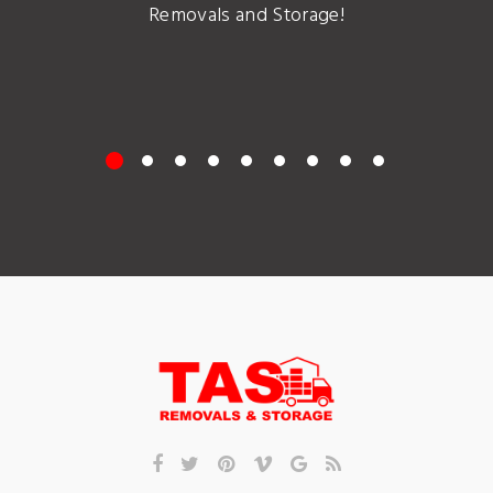
Removals and Storage!