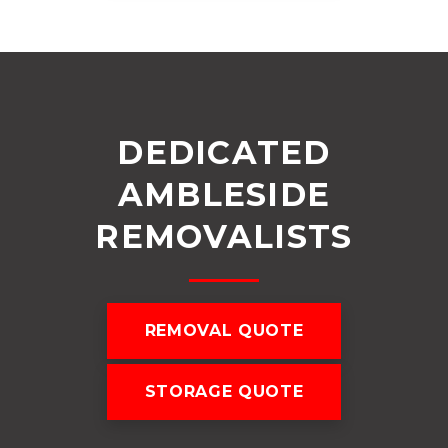
DEDICATED
AMBLESIDE
REMOVALISTS
REMOVAL QUOTE
STORAGE QUOTE