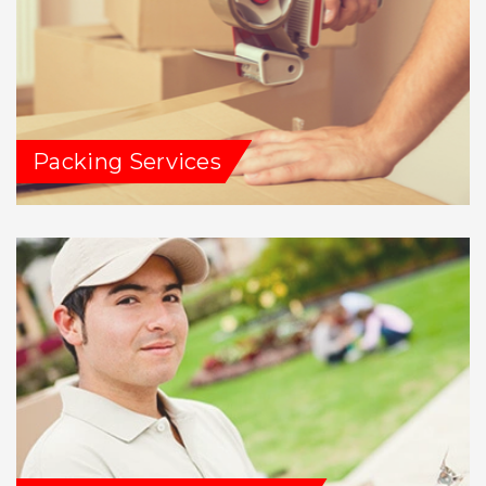
Packing Services