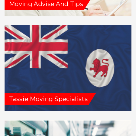
Moving Advise And Tips
Tassie Moving Specialists