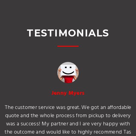
TESTIMONIALS
Jenny Myers
The customer service was great. We got an affordable
quote and the whole process from pickup to delivery
was a success! My partner and I are very happy with
the outcome and would like to highly recommend Tas