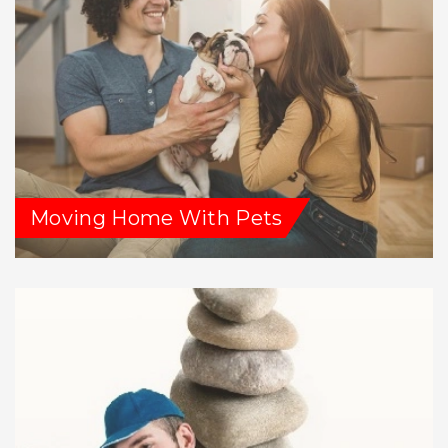
Moving Home With Pets