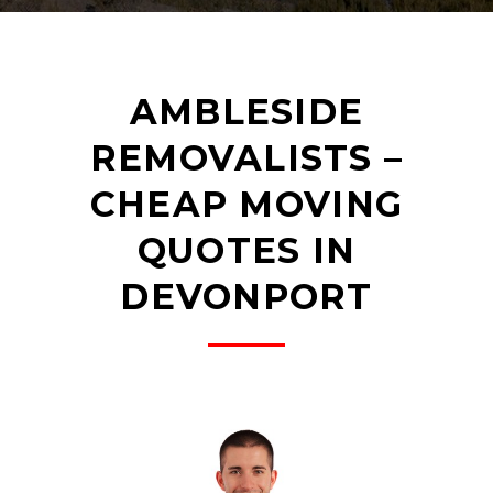
AMBLESIDE
REMOVALISTS –
CHEAP MOVING
QUOTES IN
DEVONPORT