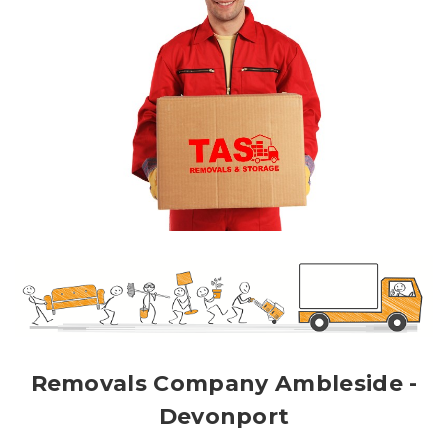
Removals Company Ambleside -
Devonport