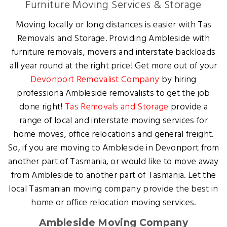
Furniture Moving Services & Storage
Moving locally or long distances is easier with Tas
Removals and Storage. Providing Ambleside with
furniture removals, movers and interstate backloads
all year round at the right price! Get more out of your
Devonport Removalist Company
by hiring
professiona Ambleside removalists to get the job
done right!
Tas Removals and Storage
provide a
range of local and interstate moving services for
home moves, office relocations and general freight.
So, if you are moving to Ambleside in Devonport from
another part of Tasmania, or would like to move away
from Ambleside to another part of Tasmania. Let the
local Tasmanian moving company provide the best in
home or office relocation moving services.
Ambleside Moving Company