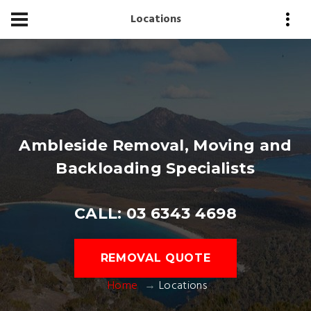
Locations
Ambleside Removal, Moving and
Backloading Specialists
CALL: 03 6343 4698
REMOVAL QUOTE
Home
Locations