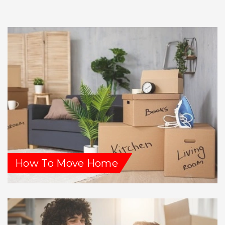
How To Move Home