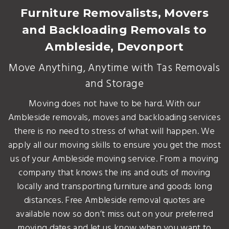
Furniture Removalists, Movers
and Backloading Removals to
Ambleside, Devonport
Move Anything, Anytime with Tas Removals
and Storage
Moving does not have to be hard. With our
Ambleside removals, moves and backloading services
there is no need to stress of what will happen. We
apply all our moving skills to ensure you get the most
us of your Ambleside moving service. From a moving
company that knows the ins and outs of moving
locally and transporting furniture and goods long
distances. Free Ambleside removal quotes are
available now so don’t miss out on your preferred
moving dates and let us know when you want to