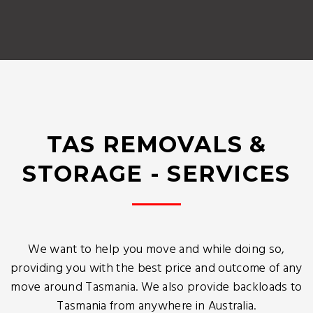
TAS REMOVALS &
STORAGE - SERVICES
We want to help you move and while doing so,
providing you with the best price and outcome of any
move around Tasmania. We also provide backloads to
Tasmania from anywhere in Australia.