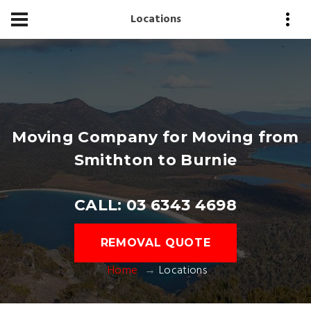
Locations
Moving Company for Moving from
Smithton to Burnie
CALL: 03 6343 4698
REMOVAL QUOTE
Home
Locations