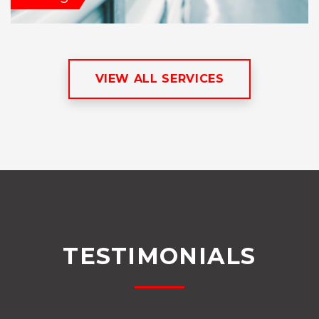
VIEW ALL SERVICES
TESTIMONIALS