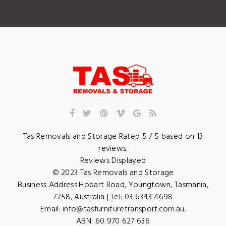
Tas Removals and Storage
Rated
5
/ 5 based on
13
reviews.
Reviews Displayed
© 2023
Tas Removals and Storage
Business Address:
Hobart Road
,
Youngtown
,
Tasmania
,
7258
,
Australia
| Tel:
03 6343 4698
Email:
info@tasfurnituretransport.com.au
.
ABN: 60 970 627 636