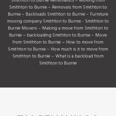
Smithton to Burnie Removalists – Moving from
Smithton to Burnie – Removals from Smithton to
Burnie – Backloads Smithton to Burnie – Furniture
moving company Smithton to Burnie - Smithton to
Burnie Movers – Making a move from Smithton to
Burnie – backloading Smithton to Burnie – Move
from Smithton to Burnie – How to move from
Smithton to Burnie – How much is it to move from
Smithton to Burnie – What is a backload from
Smithton to Burnie