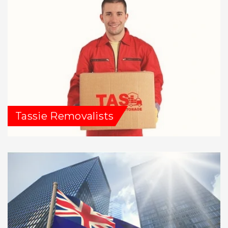
Tassie Removalists