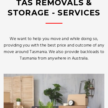
TAS REMOVALS &
STORAGE - SERVICES
We want to help you move and while doing so,
providing you with the best price and outcome of any
move around Tasmania. We also provide backloads to
Tasmania from anywhere in Australia.