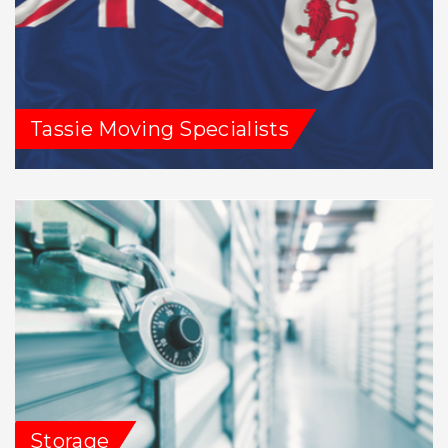
Tassie Moving Specialists
Storage