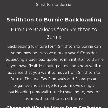
Smithton to Burnie.
Smithton to Burnie Backloading
Furniture Backloads from Smithton to
Burnie
Backloading furniture form Smithton to Burnie can
sometimes be massive money saver! Consider
requesting a backload quote from Smithton to Burnie
is you have flexible moving dates and know well in
advance that you want to move from Smithton to
Burnie. That we Tas Removals and Storage can
organise and arrange for your move using a
backloading removalist truck traveling to, past or
from both Smithton and Burnie.