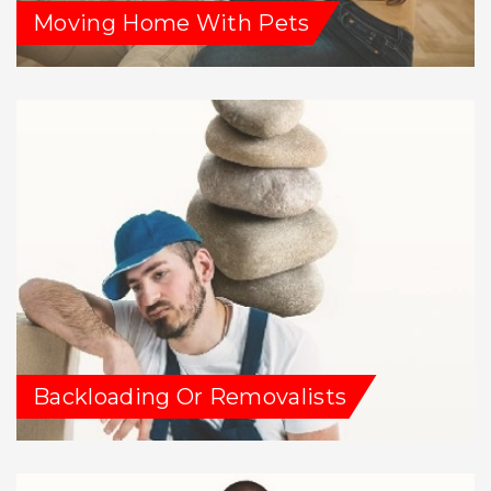
Moving Home With Pets
Backloading Or Removalists