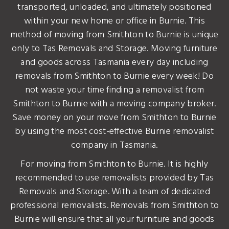
transported, unloaded, and ultimately positioned
within your new home or office in Burnie. This
method of moving from Smithton to Burnie is unique
only to Tas Removals and Storage. Moving furniture
and goods across Tasmania every day including
removals from Smithton to Burnie every week! Do
not waste your time finding a removalist from
Smithton to Burnie with a moving company broker.
Save money on your move from Smithton to Burnie
by using the most cost-effective Burnie removalist
company in Tasmania.
For moving from Smithton to Burnie. It is highly
recommended to use removalists provided by Tas
Removals and Storage. With a team of dedicated
professional removalists. Removals from Smithton to
Burnie will ensure that all your furniture and goods