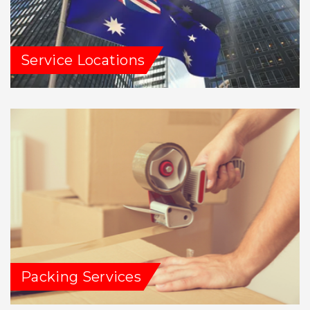
Service Locations
Packing Services