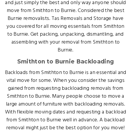
and just simply the best and only way anyone should
move from Smithton to Burnie. Considered the best
Burnie removalists. Tas Removals and Storage have
you covered for all moving essentials from Smithton
to Burnie. Get packing, unpacking, dismantling, and
assembling with your removal from Smithton to
Burnie.
Smithton to Burnie Backloading
Backloads from Smithton to Burnie is an essential and
vital move for some. When you consider the savings
gained from requesting backloading removals from
Smithton to Burnie. Many people choose to move a
large amount of furniture with backloading removals.
With flexible moving dates and requesting a backload
from Smithton to Burnie well in advance. A backload
removal might just be the best option for you move!