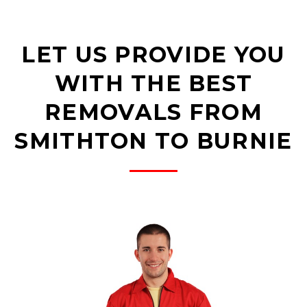
LET US PROVIDE YOU
WITH THE BEST
REMOVALS FROM
SMITHTON TO BURNIE