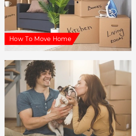
How To Move Home