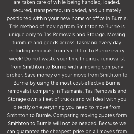
are taken care of while being handled, loaded,
secured, transported, unloaded, and ultimately
positioned within your new home or office in Burnie.
This method of moving from Smithton to Burnie is
unique only to Tas Removals and Storage. Moving
furniture and goods across Tasmania every day
including removals from Smithton to Burnie every
week! Do not waste your time finding a removalist
from Smithton to Burnie with a moving company
broker. Save money on your move from Smithton to
Burnie by using the most cost-effective Burnie
removalist company in Tasmania. Tas Removals and
Storage own a fleet of trucks and will deal with you
directly on everything you need to move from
Smithton to Burnie. Comparing moving quotes form
Smithton to Burnie will not be needed. Because we
can guarantee the cheapest price on all moves from