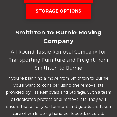
STORAGE OPTIONS
Smithton to Burnie Moving
Company
All Round Tassie Removal Company for
Transporting Furniture and Freight from
Smithton to Burnie
If you're planning a move from Smithton to Burnie,
you'll want to consider using the removalists
provided by Tas Removals and Storage. With a team
of dedicated professional removalists, they will
ensure that all of your furniture and goods are taken
care of while being handled, loaded, secured,