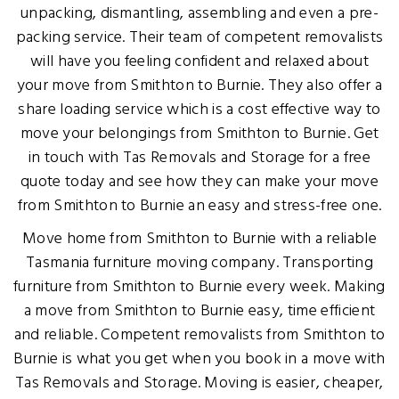
unpacking, dismantling, assembling and even a pre-
packing service. Their team of competent removalists
will have you feeling confident and relaxed about
your move from Smithton to Burnie. They also offer a
share loading service which is a cost effective way to
move your belongings from Smithton to Burnie. Get
in touch with Tas Removals and Storage for a free
quote today and see how they can make your move
from Smithton to Burnie an easy and stress-free one.
Move home from Smithton to Burnie with a reliable
Tasmania furniture moving company. Transporting
furniture from Smithton to Burnie every week. Making
a move from Smithton to Burnie easy, time efficient
and reliable. Competent removalists from Smithton to
Burnie is what you get when you book in a move with
Tas Removals and Storage. Moving is easier, cheaper,