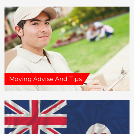
Moving Advise And Tips