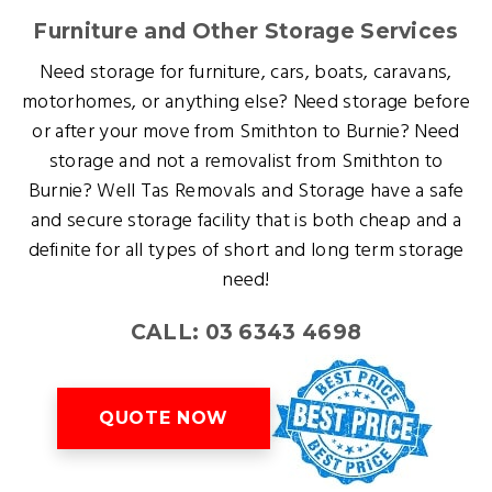
Furniture and Other Storage Services
Need storage for furniture, cars, boats, caravans,
motorhomes, or anything else? Need storage before
or after your move from Smithton to Burnie? Need
storage and not a removalist from Smithton to
Burnie? Well Tas Removals and Storage have a safe
and secure storage facility that is both cheap and a
definite for all types of short and long term storage
need!
CALL: 03 6343 4698
QUOTE NOW