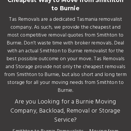
Cheapest Way to Move from Smithton
to Burnie
Tas Removals are a dedicated Tasmania removalist
company. As such, we provide the cheapest and
most competitive removal quotes from Smithton to
Burnie. Don’t waste time with broker removals. Deal
with an actual Smithton to Burnie removalist for the
best possible outcome on your move. Tas Removals
and Storage provide not only the cheapest removals
from Smithton to Burnie, but also short and long term
storage for all your moving needs from Smithton to
Burnie.
Are you Looking for a Burnie Moving
Company, Backload, Removal or Storage
Service?