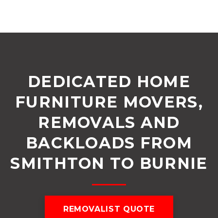
DEDICATED HOME
FURNITURE MOVERS,
REMOVALS AND
BACKLOADS FROM
SMITHTON TO BURNIE
REMOVALIST QUOTE