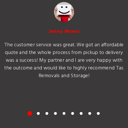
Jenny Myers
The customer service was great. We got an affordable
quote and the whole process from pickup to delivery
was a success! My partner and I are very happy with
the outcome and would like to highly recommend Tas
Removals and Storage!