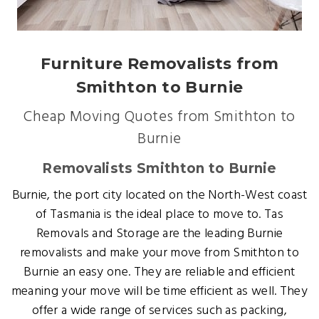
Furniture Removalists from
Smithton to Burnie
Cheap Moving Quotes from Smithton to
Burnie
Removalists Smithton to Burnie
Burnie, the port city located on the North-West coast
of Tasmania is the ideal place to move to. Tas
Removals and Storage are the leading Burnie
removalists and make your move from Smithton to
Burnie an easy one. They are reliable and efficient
meaning your move will be time efficient as well. They
offer a wide range of services such as packing,