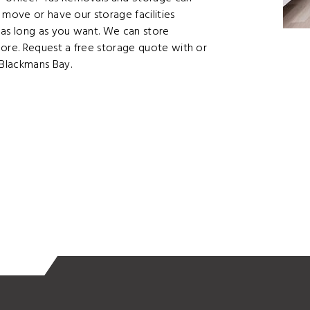
 move or have our storage facilities
as long as you want. We can store
more. Request a free storage quote with or
Blackmans Bay.