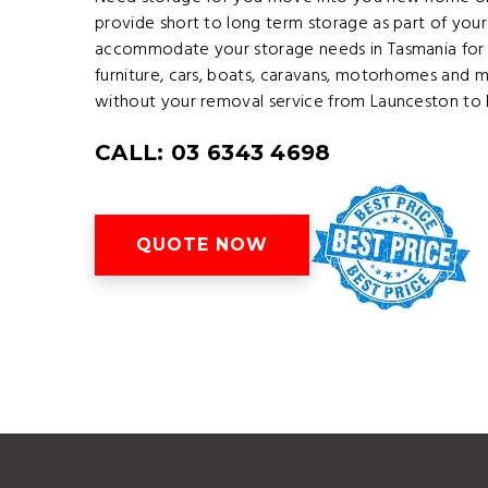
provide short to long term storage as part of your
accommodate your storage needs in Tasmania for 
furniture, cars, boats, caravans, motorhomes and 
without your removal service from Launceston to 
CALL: 03 6343 4698
QUOTE NOW