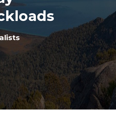
ckloads
lists