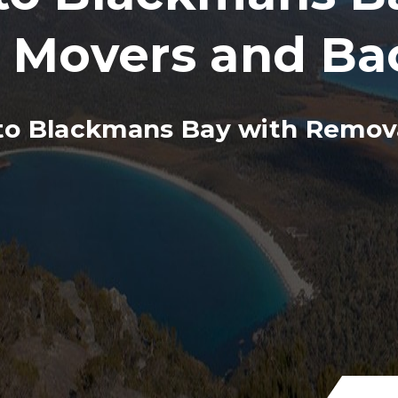
, Movers and Ba
o Blackmans Bay with Remova