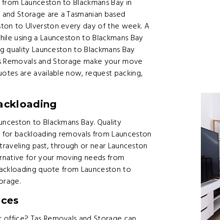
from Launceston to Blackmans Bay in
 and Storage are a Tasmanian based
on to Ulverston every day of the week. A
ile using a Launceston to Blackmans Bay
ng quality Launceston to Blackmans Bay
 Tas Removals and Storage make your move
otes are available now, request packing,
ackloading
nceston to Blackmans Bay. Quality
e for backloading removals from Launceston
 traveling past, through or near Launceston
rnative for your moving needs from
backloading quote from Launceston to
orage.
ices
 office? Tas Removals and Storage can