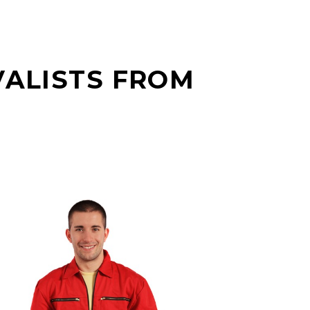
VALISTS FROM