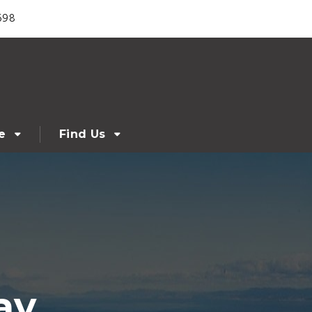
698
e
Find Us
ay