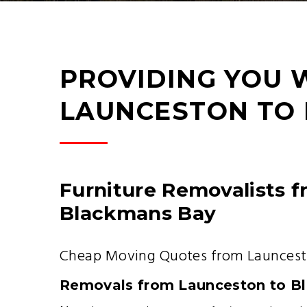
PROVIDING YOU 
LAUNCESTON TO
Furniture Removalists 
Blackmans Bay
Cheap Moving Quotes from Launcest
Removals from Launceston to B