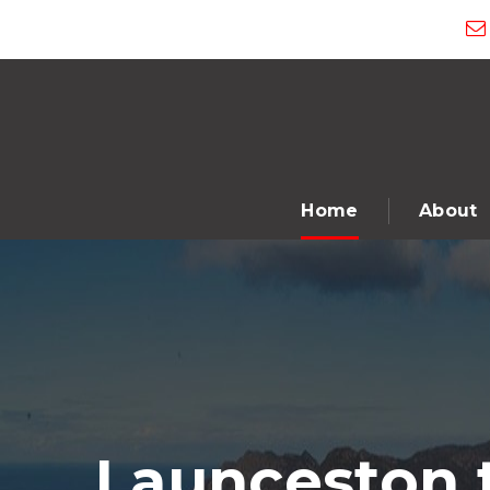
Home
About
Launceston 