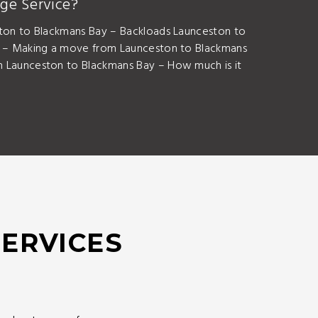
ge Service?
ton to Blackmans Bay – Backloads Launceston to
s – Making a move from Launceston to Blackmans
 Launceston to Blackmans Bay – How much is it
SERVICES