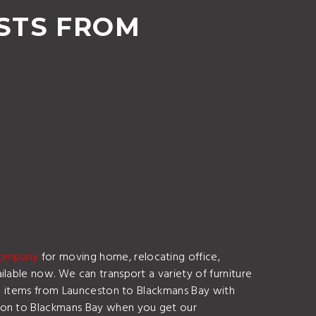
STS FROM
company
for moving home, relocating office,
lable now. We can transport a variety of furniture
ile items from Launceston to Blackmans Bay with
ston to Blackmans Bay when you get our