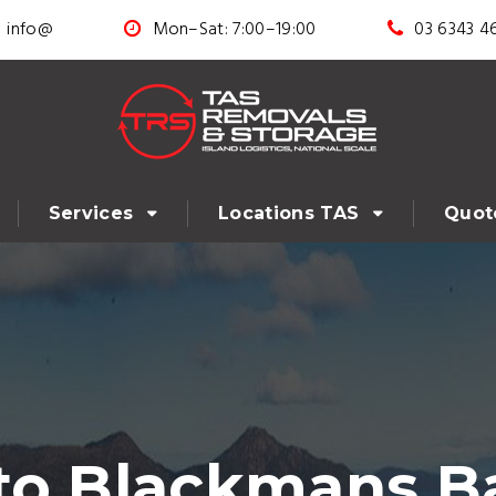
info@
Mon–Sat: 7:00–19:00
03 6343 4
Services
Locations TAS
Quot
to Blackmans B