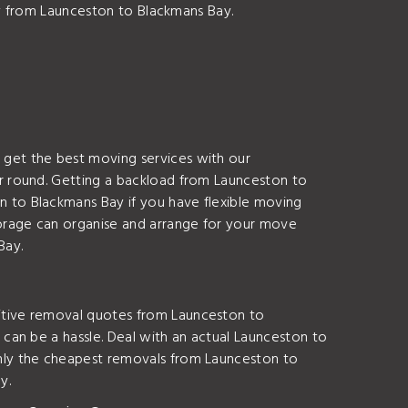
ay from Launceston to Blackmans Bay.
get the best moving services with our
r round. Getting a backload from Launceston to
 to Blackmans Bay if you have flexible moving
orage can organise and arrange for your move
Bay.
itive removal quotes from Launceston to
can be a hassle. Deal with an actual Launceston to
nly the cheapest removals from Launceston to
y.