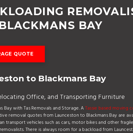
CKLOADING REMOVALI
 BLACKMANS BAY
RAGE QUOTE
ston to Blackmans Bay
ocating Office, and Transporting Furniture
ns Bay with Tas Removals and Storage. A
Tassie based moving 
titive removal quotes from Launceston to Blackmans Bay are avai
an transport vehicles such as cars, motor bikes and other frag
 removalists. There is always room for a backload from Launce