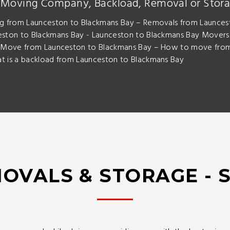
y Moving Company, Backload, Removal or Stora
g from Launceston to Blackmans Bay – Removals from Launces
eston to Blackmans Bay - Launceston to Blackmans Bay Mover
– Move from Launceston to Blackmans Bay – How to move from
 is a backload from Launceston to Blackmans Bay
OVALS & STORAGE - 