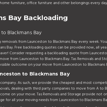
 home furniture, office furniture and other belongings every d
ns Bay Backloading
 to Blackmans Bay
g removals from Launceston to Blackmans Bay every week. You 
ns Bay. Free backloading quotes can be provided now, all yea
er! Consider requesting a backloading quote from Launceston
 move from Launceston to Blackmans Bay. Tas Removals and St
possible outcome on your move from Launceston to Blackmans 
nceston to Blackmans Bay
t company. As such, we provide the cheapest and most compet
vals, dealing with third party companies to move from A to B 
outcome on your move. Tas Removals and Storage provide not o
age for all your moving needs from Launceston to Blackmans Ba