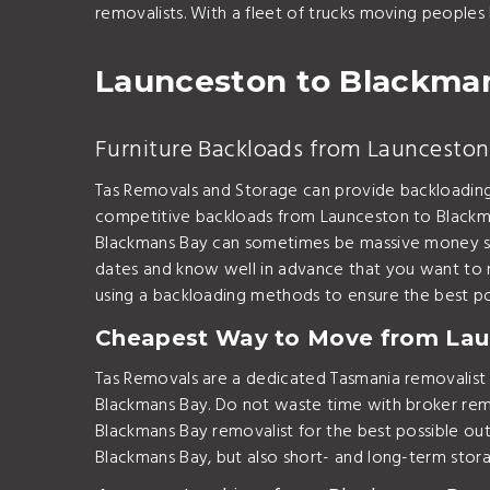
removalists. With a fleet of trucks moving peoples
Launceston to Blackma
Furniture Backloads from Launceston
Tas Removals and Storage can provide backloadin
competitive backloads from Launceston to Blackma
Blackmans Bay can sometimes be massive money sav
dates and know well in advance that you want to
using a backloading methods to ensure the best 
Cheapest Way to Move from Lau
Tas Removals are a dedicated Tasmania removalis
Blackmans Bay. Do not waste time with broker remo
Blackmans Bay removalist for the best possible 
Blackmans Bay, but also short- and long-term stor