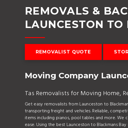
REMOVALS & BA
LAUNCESTON TO
REMOVALIST QUOTE
STO
Moving Company Launce
Tas Removalists for Moving Home, Rel
Get easy removalists from Launceston to Blackma
transporting freight and vehicles. Reliable, compe
items including pianos, pool tables and more. We c
ease. Using the best Launceston to Blackmans Bay