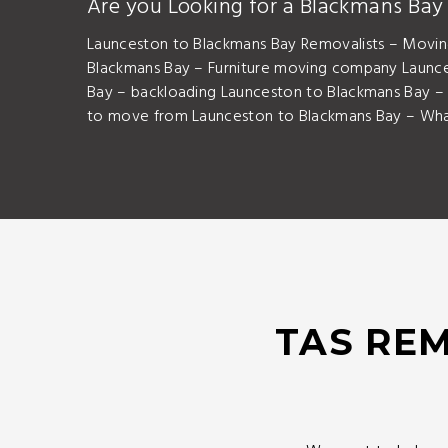
Are you Looking for a Blackmans Ba
Launceston to Blackmans Bay Removalists – Movin
Blackmans Bay – Furniture moving company Launc
Bay – backloading Launceston to Blackmans Bay 
to move from Launceston to Blackmans Bay – What
TAS REM