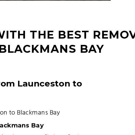
WITH THE BEST REMO
 BLACKMANS BAY
from Launceston to
on to Blackmans Bay
lackmans Bay