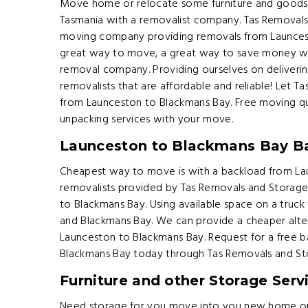
Move home or relocate some furniture and goods 
Tasmania with a removalist company. Tas Removals
moving company providing removals from Launcest
great way to move, a great way to save money wh
removal company. Providing ourselves on deliveri
removalists that are affordable and reliable! Let
from Launceston to Blackmans Bay. Free moving qu
unpacking services with your move.
Launceston to Blackmans Bay B
Cheapest way to move is with a backload from Lau
removalists provided by Tas Removals and Storag
to Blackmans Bay. Using available space on a truck
and Blackmans Bay. We can provide a cheaper alte
Launceston to Blackmans Bay. Request for a free 
Blackmans Bay today through Tas Removals and St
Furniture and other Storage Serv
Need storage for you move into you new home or