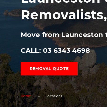
Removalists
Move from Launceston t
CALL: 03 6343 4698
REMOVAL QUOTE
Home
Locations