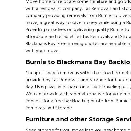
Move home or relocate some furniture and goods 
with a removalist company. Tas Removals and Sto
company providing removals from Burnie to Ulvers
move, a great way to save money while using a B
Providing ourselves on delivering quality Burnie to
affordable and reliable! Let Tas Removals and St
Blackmans Bay. Free moving quotes are available n
with your move.
Burnie to Blackmans Bay Backlo
Cheapest way to move is with a backload from Burn
provided by Tas Removals and Storage for backloa
Bay. Using available space on a truck traveling pas
We can provide a cheaper alternative for your mo
Request for a free backloading quote from Burnie
Removals and Storage.
Furniture and other Storage Serv
Need storage for you move into you new home or