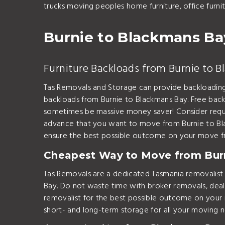
trucks moving peoples home furniture, office furn
Burnie to Blackmans Ba
Furniture Backloads from Burnie to 
Tas Removals and Storage can provide backloading
backloads from Burnie to Blackmans Bay. Free back
sometimes be massive money saver! Consider reque
advance that you want to move from Burnie to Bl
ensure the best possible outcome on your move f
Cheapest Way to Move from Bur
Tas Removals are a dedicated Tasmania removalis
Bay. Do not waste time with broker removals, deal
removalist for the best possible outcome on your
short- and long-term storage for all your moving 