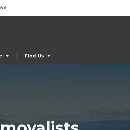
698
e
Find Us
movalists,