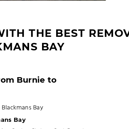
WITH THE BEST REMO
KMANS BAY
rom Burnie to
o Blackmans Bay
mans Bay