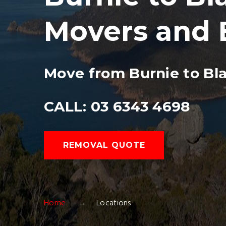
Movers and 
Move from Burnie to Bl
CALL: 03 6343 4698
REMOVAL QUOTE
Home
Locations