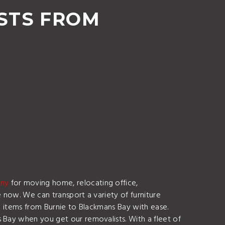
STS FROM
any
for moving home, relocating office,
e now. We can transport a variety of furniture
le items from Burnie to Blackmans Bay with ease.
 Bay when you get our removalists. With a fleet of