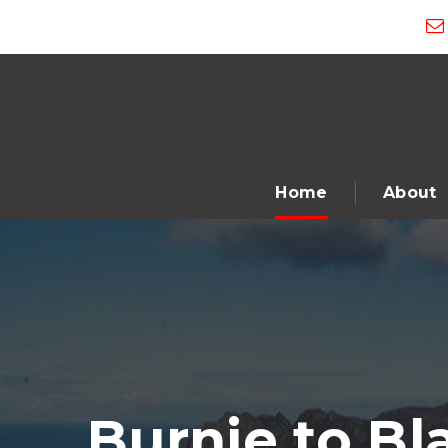
Home
About
Burnie to B