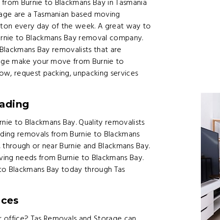
from Burnie to Blackmans Bay in Tasmania
rage are a Tasmanian based moving
ton every day of the week. A great way to
urnie to Blackmans Bay removal company.
 Blackmans Bay removalists that are
orage make your move from Burnie to
ow, request packing, unpacking services
ading
ie to Blackmans Bay. Quality removalists
ding removals from Burnie to Blackmans
t, through or near Burnie and Blackmans Bay.
ving needs from Burnie to Blackmans Bay.
 to Blackmans Bay today through Tas
ices
 office? Tas Removals and Storage can