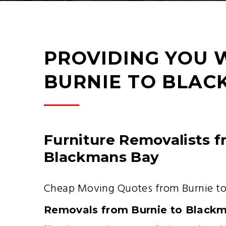
PROVIDING YOU 
BURNIE TO BLAC
Furniture Removalists f
Blackmans Bay
Cheap Moving Quotes from Burnie t
Removals from Burnie to Black