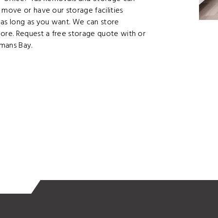
 move or have our storage facilities
as long as you want. We can store
more. Request a free storage quote with or
kmans Bay.