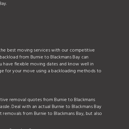
Bay.
the best moving services with our competitive
 backload from Burnie to Blackmans Bay can
 have flexible moving dates and know well in
ge for your move using a backloading methods to
tive removal quotes from Burnie to Blackmans
ssle. Deal with an actual Burnie to Blackmans Bay
 removals from Burnie to Blackmans Bay, but also