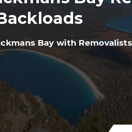
Backloads
ackmans Bay with Removalists