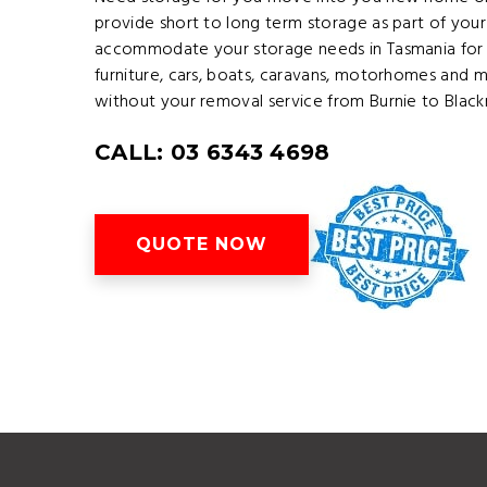
provide short to long term storage as part of your
accommodate your storage needs in Tasmania for 
furniture, cars, boats, caravans, motorhomes and 
without your removal service from Burnie to Blac
CALL: 03 6343 4698
QUOTE NOW