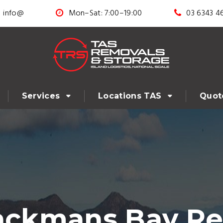
info@
Mon–Sat: 7:00–19:00
03 6343 4
Services
Locations TAS
Quot
lackmans Bay Re