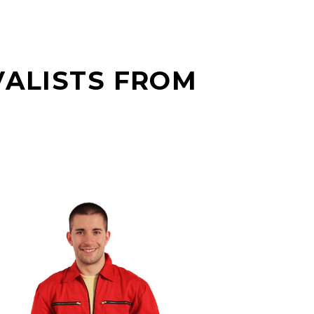
VALISTS FROM