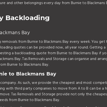
iture and other belongings every day from Burnie to Blackmans 
y Backloading
Blackmans Bay
 removals from Burnie to Blackmans Bay every week. You get 
loading quotes can be provided now, all year round. Getting a
sting a backloading quote from Burnie to Blackmans Bay if you
ackmans Bay. Tas Removals and Storage can organise and arran
rom Burnie to Blackmans Bay.
nie to Blackmans Bay
t company. As such, we provide the cheapest and most competi
ing with third party companies to move from A to B can be a ha
 move. Tas Removals and Storage provide not only the cheapest
needs from Burnie to Blackmans Bay.