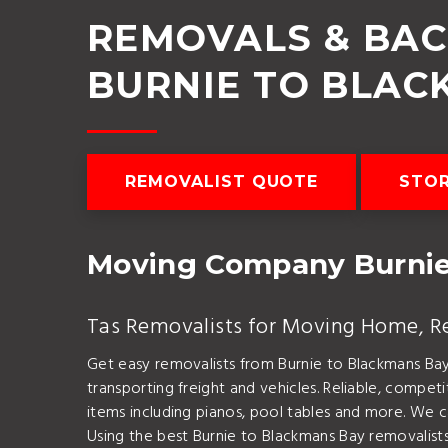
REMOVALS & BA
BURNIE TO BLAC
REMOVALIST QUOTE
STO
Moving Company Burnie
Tas Removalists for Moving Home, Rel
Get easy removalists from Burnie to Blackmans Ba
transporting freight and vehicles. Reliable, compe
items including pianos, pool tables and more. We c
Using the best Burnie to Blackmans Bay removalists