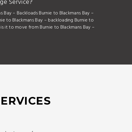
ge Service?
s Bay – Backloads Burnie to Blackmans Bay –
ie to Blackmans Bay – backloading Burnie to
s it to move from Burnie to Blackmans Bay –
SERVICES