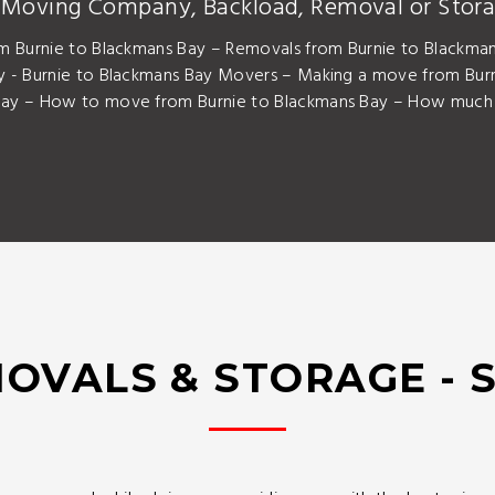
y Moving Company, Backload, Removal or Stora
m Burnie to Blackmans Bay – Removals from Burnie to Blackman
 - Burnie to Blackmans Bay Movers – Making a move from Burn
ay – How to move from Burnie to Blackmans Bay – How much i
OVALS & STORAGE - 