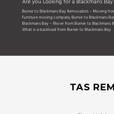
Are you Looking for a Blackmans Ba
Burnie to Blackmans Bay Removalists – Moving fro
Furniture moving company Burnie to Blackmans Bay
Blackmans Bay – Move from Burnie to Blackmans B
What is a backload from Burnie to Blackmans Bay
TAS REM