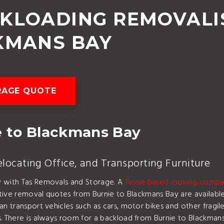
CKLOADING REMOVALI
KMANS BAY
RAGE QUOTE
 to Blackmans Bay
ocating Office, and Transporting Furniture
y with Tas Removals and Storage. A
Tassie based moving comp
titive removal quotes from Burnie to Blackmans Bay are availabl
an transport vehicles such as cars, motor bikes and other fragi
. There is always room for a backload from Burnie to Blackmans