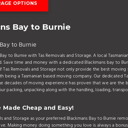
AGE OPTIONS
ns Bay to Burnie
Bay to Burnie
ay to Burnie with Tas Removals and Storage. A local Tasman
nd. Save time and money with a dedicated Blackmans bay to Bur
nd! Tas Removals and Storage not only provide the best moving 
with being a Tasmanian based moving company. Our dedicated T
edge decades of moving experience has proven that we are the
ur packing, unpacking along with the handling, loading, transpor
e Made Cheap and Easy!
s and Storage as your preferred Blackmans Bay to Burnie remov
ove. Making money doing something you love is always a bonus