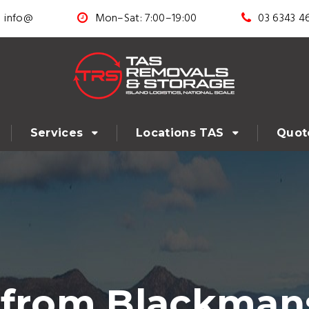
info@
Mon–Sat: 7:00–19:00
03 6343 4
Services
Locations TAS
Quot
 from Blackman