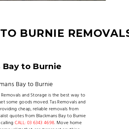
TO BURNIE REMOVAL
Bay to Burnie
mans Bay to Burnie
s Removals and Storage is the best way to
r get some goods moved. Tas Removals and
oviding cheap, reliable removals from
valist quotes from Blackmans Bay to Burnie
calling
CALL: 03 6343 4698
. Move home