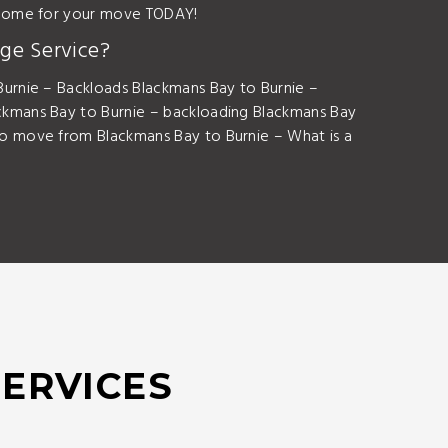
utcome for your move TODAY!
ge Service?
urnie – Backloads Blackmans Bay to Burnie –
ckmans Bay to Burnie – backloading Blackmans Bay
o move from Blackmans Bay to Burnie – What is a
SERVICES