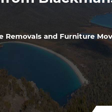
e Removals and Furniture Mov