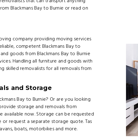
 removalists that can transport anything
from Blackmans Bay to Burnie or read on
s
oving company providing moving services
 reliable, competent Blackmans Bay to
 and goods from Blackmans Bay to Burnie
vices. Handling all furniture and goods with
ng skilled removalists for all removals from
ls and Storage
ckmans Bay to Burnie? Or are you looking
 provide storage and removals from
re available now. Storage can be requested
 or request a separate storage quote. Tas
ravans, boats, motorbikes and more.