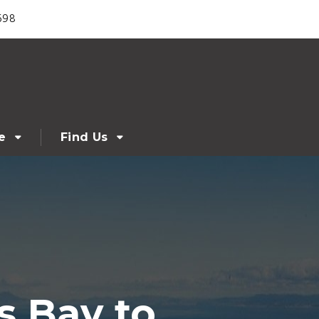
698
e
Find Us
s Bay to