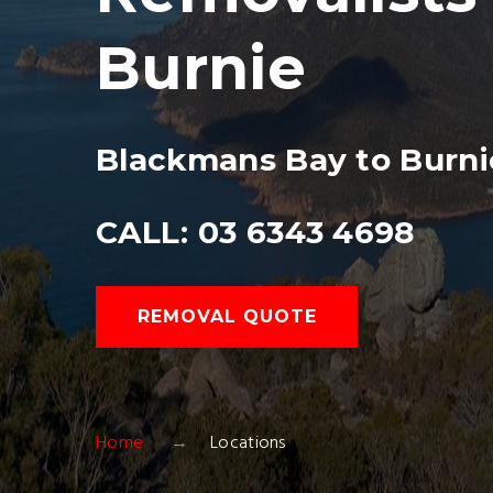
Burnie
Blackmans Bay to Burni
CALL: 03 6343 4698
REMOVAL QUOTE
Home
Locations