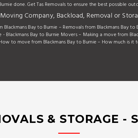
Burnie done. Get Tas Removals to ensure the best possible o
y Moving Company, Backload, Removal or Stora
m Blackmans Bay to Burnie – Removals from Blackmans Bay to B
e - Blackmans Bay to Burnie Movers – Making a move from Bla
 How to move from Blackmans Bay to Burnie – How much is it t
OVALS & STORAGE - 