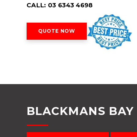
CALL: 03 6343 4698
QUOTE NOW
BLACKMANS BAY 