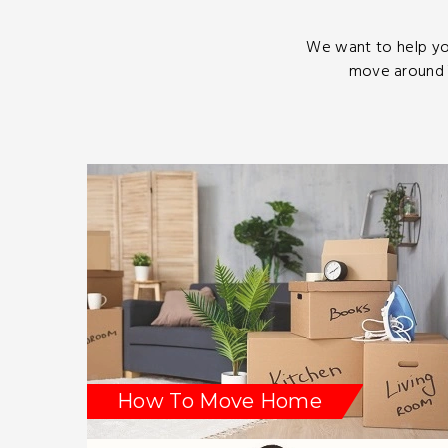
We want to help yo
move around T
How To Move Home