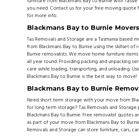
furniture from Blackmans Bay to Burnie with Tassie
you need. Contact us for your free moving quote 
for more info.
Blackmans Bay to Burnie Mover
Tas Removals and Storage are a Tasmania based m
from Blackmans Bay to Burnie using the skillset of
Burnie removalists. We move home furniture items
all year round. Providing packing and unpacking ser
care while loading, transporting, and unloading. Usi
Blackmans Bay to Burnie is the best way to move!
Blackmans Bay to Burnie Remova
Need short term storage with your move from Bla
for long term storage? Tas Removals and Storage
Blackmans Bay to Burnie. Free removalist quotes a
as part of your move from Blackmans Bay to Burnie
Removals and Storage can store furniture, cars, ca