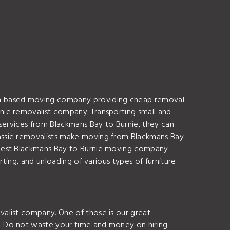
ian based moving company providing cheap removal
nie removalist company. Transporting small and
services from Blackmans Bay to Burnie, they can
assie removalists make moving from Blackmans Bay
 best Blackmans Bay to Burnie moving company.
ting, and unloading of various types of furniture
alist company. One of those is our great
. Do not waste your time and money on hiring