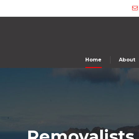
Home
About
Removalists