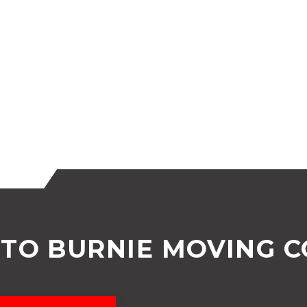
TO BURNIE MOVING 