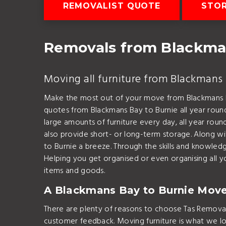
REMOVALIST QUOTE
STOR
Removals from Blackma
Moving all furniture from Blackmans 
Make the most out of your move from Blackmans B
quotes from Blackmans Bay to Burnie all year rou
large amounts of furniture every day, all year rou
also provide short- or long-term storage. Along 
to Burnie a breeze. Through the skills and knowl
Helping you get organised or even organising all yo
items and goods.
A Blackmans Bay to Burnie Mov
There are plenty of reasons to choose Tas Removal
customer feedback. Moving furniture is what we l