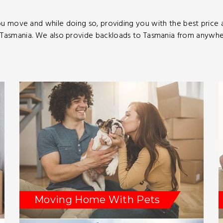
u move and while doing so, providing you with the best price
asmania. We also provide backloads to Tasmania from anywhere
Moving Home With Pets