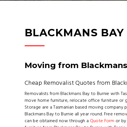
BLACKMANS BAY 
Moving from Blackmans 
Cheap Removalist Quotes from Black
Removalists from Blackmans Bay to Burnie with Ta
move home furniture, relocate office furniture o
Storage are a Tasmanian based moving company pr
Blackmans Bay to Burnie all year round. Free remo
can be obtained now through a
Quote Form
or by 