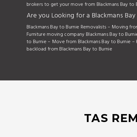
brokers to get your move from Blackmans Bay to 
Are you Looking for a Blackmans Ba
Blackmans Bay to Burnie Removalists – Moving fro
Furniture moving company Blackmans Bay to Burni
to Burnie – Move from Blackmans Bay to Burnie –
backload from Blackmans Bay to Burnie
TAS REM