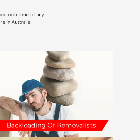
 and outcome of any
 in Australia.
Backloading Or Removalists