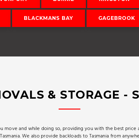
BLACKMANS BAY
GAGEBROOK
OVALS & STORAGE - 
u move and while doing so, providing you with the best price
asmania. We also provide backloads to Tasmania from anywhere