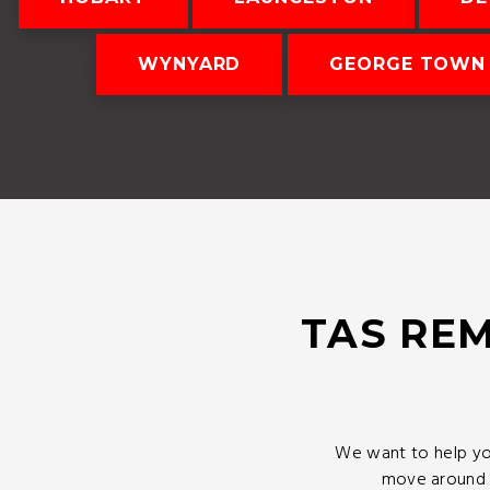
WYNYARD
GEORGE TOWN
TAS REM
We want to help yo
move around T