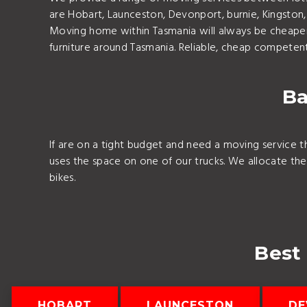
are Hobart, Launceston, Devonport, burnie, Kingsto
Moving home within Tasmania will always be cheaper
furniture around Tasmania. Reliable, cheap competent 
Ba
If are on a tight budget and need a moving service t
uses the space on one of our trucks. We allocate th
bikes.
Best
HOBART
LAUNCESTON
DE