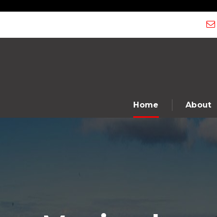
" />
Home
About