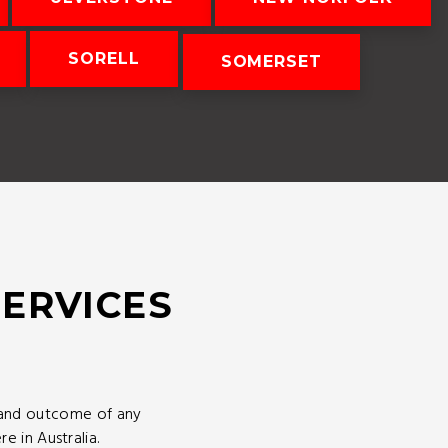
SORELL
SOMERSET
SERVICES
 and outcome of any
 in Australia.