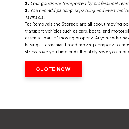
2.
Your goods are transported by professional remov
3.
You can add packing, unpacking and even vehicle
Tasmania.
Tas Removals and Storage are all about moving pe
transport vehicles such as cars, boats, and motorb
essential part of moving properly. Anyone who has 
having a Tasmanian based moving company to mov
stress, save you time and ultimately save you mone
QUOTE NOW