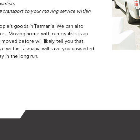
alists.
 transport to your moving service within
ople’s goods in Tasmania. We can also
ikes. Moving home with removalists is an
moved before will likely tell you that
e within Tasmania will save you unwanted
y in the long run.