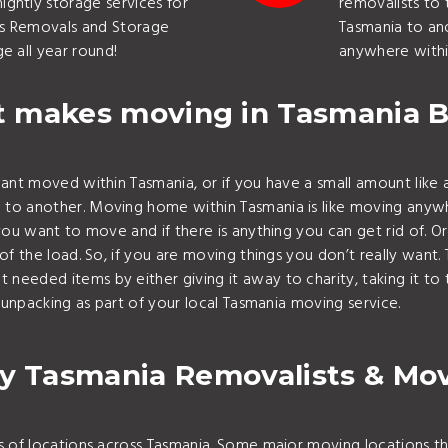
ghtly storage services for
removalists to 
as Removals and Storage
Tasmania to an
e all year round!
anywhere withi
 makes moving in Tasmania B
nt moved within Tasmania, or if you have a small amount like a
another. Moving home within Tasmania is like moving anywhere 
ou want to move and if there is anything you can get rid of. 
 the load. So, if you are moving things you don’t really want. 
eded items by either giving it away to charity, taking it to 
unpacking as part of your local Tasmania moving service.
y Tasmania Removalists & Mo
 of locations across Tasmania. Some major moving locations t