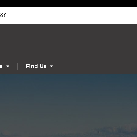
698
e
Find Us