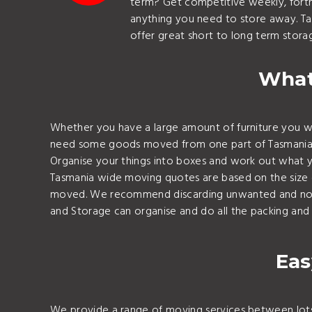
term? Get competitive weekly, fortni
anything you need to store away. T
offer great short to long term storag
What
Whether you have a large amount of furniture you wa
need some goods moved from one part of Tasmania to 
Organise your things into boxes and work out what y
Tasmania wide moving quotes are based on the size of
moved. We recommend discarding unwanted and not ne
and Storage can organise and do all the packing and 
Eas
We provide a range of moving services between lots