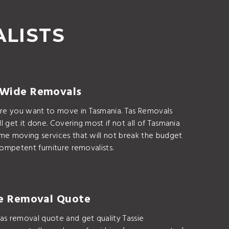
ALISTS
 Wide Removals
e you want to move in Tasmania. Tas Removals
l get it done. Covering most if not all of Tasmania
ome moving services that will not break the budget
 competent furniture removalists.
ie Removal Quote
as removal quote and get quality Tassie