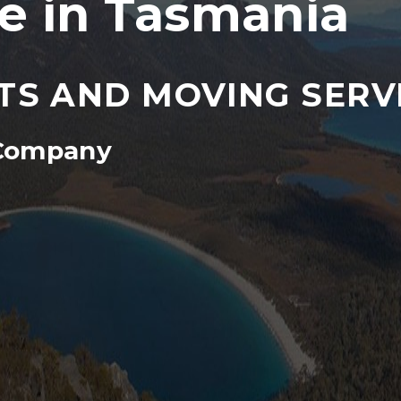
 in Tasmania
TS AND MOVING SERV
 Company