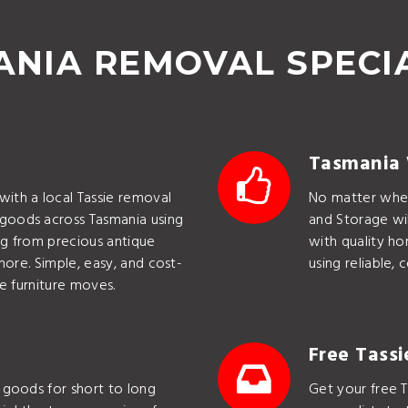
NIA REMOVAL SPECI
Tasmania
ith a local Tassie removal
No matter wher
goods across Tasmania using
and Storage wil
ing from precious antique
with quality h
more. Simple, easy, and cost-
using reliable,
e furniture moves.
Free Tass
 goods for short to long
Get your free T