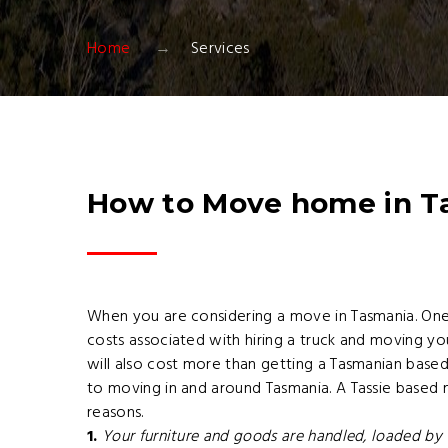
Home
Services
How to Move home in T
When you are considering a move in Tasmania. One
costs associated with hiring a truck and moving your
will also cost more than getting a Tasmanian bas
to moving in and around Tasmania. A Tassie based
reasons.
1.
Your furniture and goods are handled, loaded by t