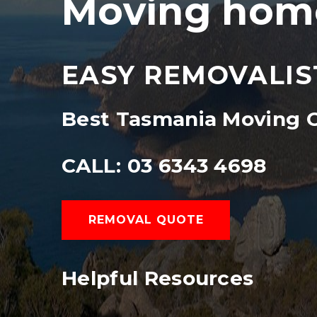
Moving home
EASY REMOVALIS
Best Tasmania Moving
CALL: 03 6343 4698
REMOVAL QUOTE
Helpful Resources