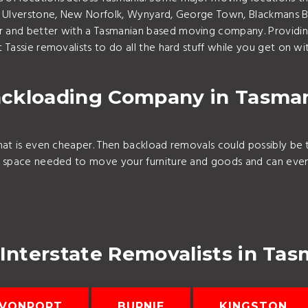
n, Ulverstone, New Norfolk, Wynyard, George Town, Blackmans B
 and better with a Tasmanian based moving company. Providin
Tassie removalists to do all the hard stuff while you get on wi
ckloading Company in Tasma
hat is even cheaper. Then backload removals could possibly be 
e space needed to move your furniture and goods and can even 
 Interstate Removalists in Tas
VONPORT
BURNIE
KINGSTON