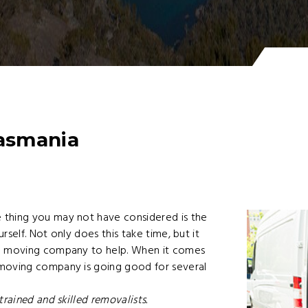
asmania
 thing you may not have considered is the
self. Not only does this take time, but it
ed moving company to help. When it comes
 moving company is going good for several
rained and skilled removalists.