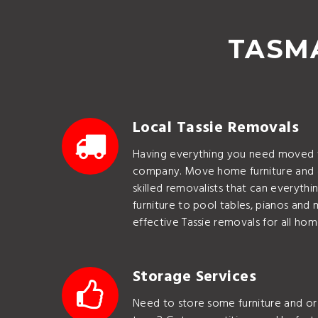
TASMA
Local Tassie Removals
Having everything you need moved w
company. Move home furniture and 
skilled removalists that can everyth
furniture to pool tables, pianos and 
effective Tassie removals for all hom
Storage Services
Need to store some furniture and or