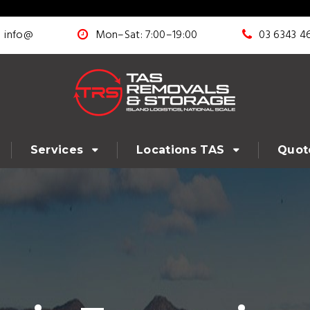
info@
Mon–Sat: 7:00–19:00
03 6343 4
Services
Locations TAS
Quot