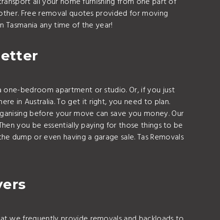
transport all your home furnishing from one part of
other. Free removal quotes provided for moving
n Tasmania any time of the year!
etter
 one-bedroom apartment or studio. Or, if you just
in Australia. To get it right, you need to plan.
Organising before your move can save you money. Our
Then you be essentially paying for those things to be
the dump or even having a garage sale. Tas Removals
vers
hat we frequently provide removals and backloads to