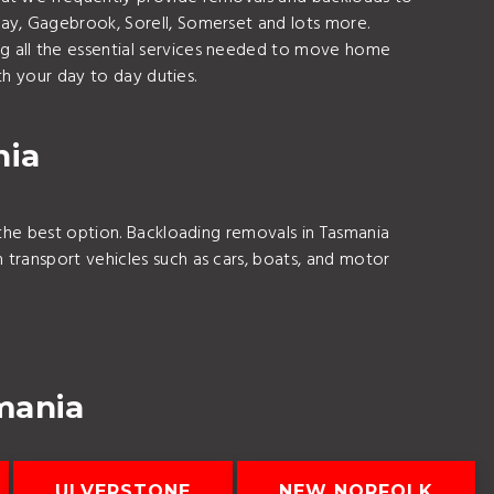
ay, Gagebrook, Sorell, Somerset and lots more.
g all the essential services needed to move home
th your day to day duties.
nia
the best option. Backloading removals in Tasmania
transport vehicles such as cars, boats, and motor
mania
ULVERSTONE
NEW NORFOLK