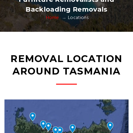
Backloading Removals
Home
Locations
REMOVAL LOCATION
AROUND TASMANIA