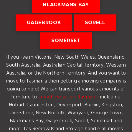
BLACKMANS BAY
GAGEBROOK
SORELL
SOMERSET
If you live in Victoria, New South Wales, Queensland,
South Australia, Australian Capital Territory, Western
Australia, or the Northern Territory. And you want to
move to Tasmania then getting a moving company is
going to help! We can transport various amounts of
furniture to
anywhere within Tasmania
including
Hobart, Launceston, Devonport, Burnie, Kingston,
Ulverstone, New Norfolk, Wynyard, George Town,
Blackmans Bay, Gagebrook, Sorell, Somerset and
more. Tas Removals and Storage handle all moves