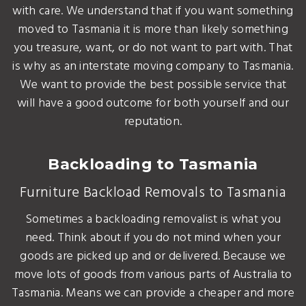
with care. We understand that if you want something
moved to Tasmania it is more than likely something
you treasure, want, or do not want to part with. That
is why as an interstate moving company to Tasmania.
We want to provide the best possible service that
will have a good outcome for both yourself and our
reputation.
Backloading to Tasmania
Furniture Backload Removals to Tasmania
Sometimes a backloading removalist is what you
need. Think about if you do not mind when your
goods are picked up and or delivered. Because we
move lots of goods from various parts of Australia to
Tasmania. Means we can provide a cheaper and more