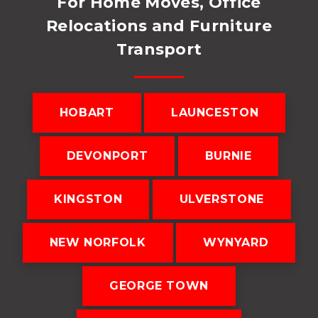
For Home Moves, Office
Relocations and Furniture
Transport
HOBART
LAUNCESTON
DEVONPORT
BURNIE
KINGSTON
ULVERSTONE
NEW NORFOLK
WYNYARD
GEORGE TOWN