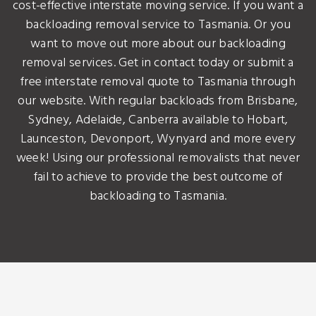
cost-effective interstate moving service. If you want a
backloading removal service to Tasmania. Or you
want to move out more about our backloading
removal services. Get in contact today or submit a
free interstate removal quote to Tasmania through
our website. With regular backloads from Brisbane,
Sydney, Adelaide, Canberra available to Hobart,
Launceston, Devonport, Wynyard and more every
week! Using our professional removalists that never
fail to achieve to provide the best outcome of
backloading to Tasmania.