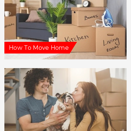
How To Move Home