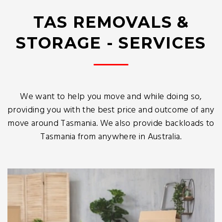
TAS REMOVALS &
STORAGE - SERVICES
We want to help you move and while doing so,
providing you with the best price and outcome of any
move around Tasmania. We also provide backloads to
Tasmania from anywhere in Australia.