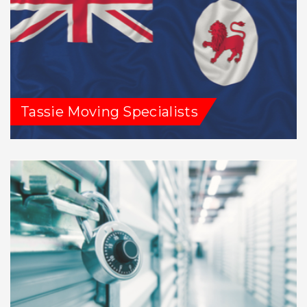
Tassie Moving Specialists