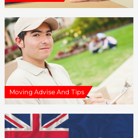
Moving Advise And Tips