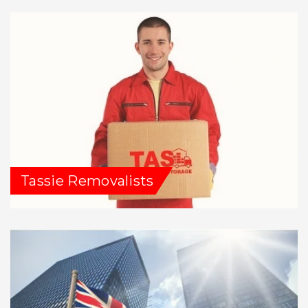
Tassie Removalists