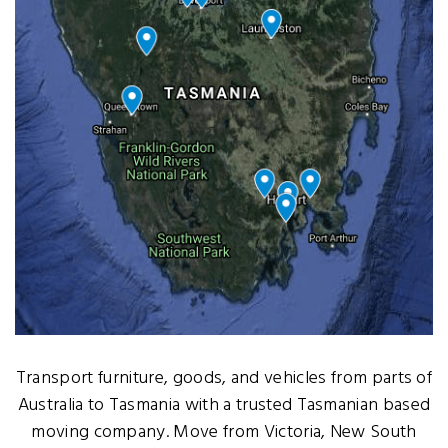
Transport furniture, goods, and vehicles from parts of
Australia to Tasmania with a trusted Tasmanian based
moving company. Move from Victoria, New South