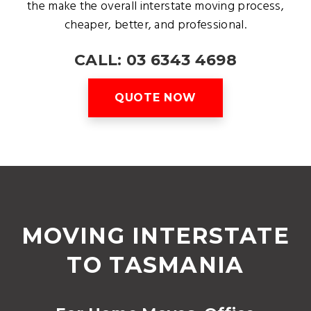
the make the overall interstate moving process,
cheaper, better, and professional.
CALL: 03 6343 4698
QUOTE NOW
MOVING INTERSTATE
TO TASMANIA