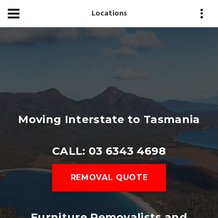
Locations
Moving Interstate to Tasmania
CALL: 03 6343 4698
REMOVAL QUOTE
Furniture Removalists and