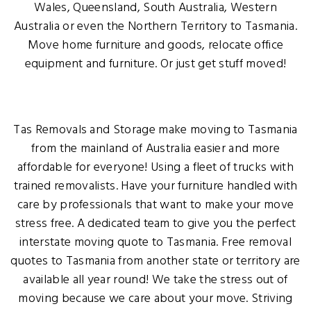
Wales, Queensland, South Australia, Western
Australia or even the Northern Territory to Tasmania.
Move home furniture and goods, relocate office
equipment and furniture. Or just get stuff moved!
Tas Removals and Storage make moving to Tasmania
from the mainland of Australia easier and more
affordable for everyone! Using a fleet of trucks with
trained removalists. Have your furniture handled with
care by professionals that want to make your move
stress free. A dedicated team to give you the perfect
interstate moving quote to Tasmania. Free removal
quotes to Tasmania from another state or territory are
available all year round! We take the stress out of
moving because we care about your move. Striving