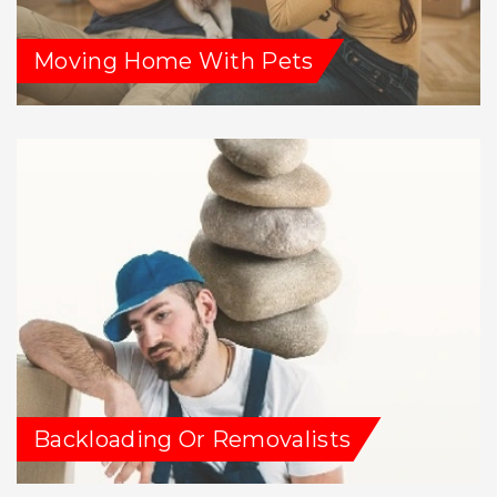
Moving Home With Pets
Backloading Or Removalists