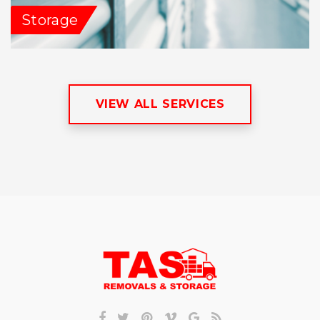
Storage
VIEW ALL SERVICES