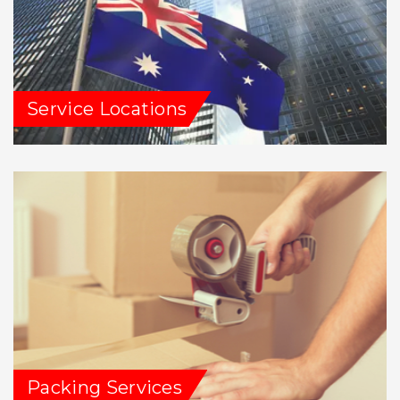
Service Locations
Packing Services