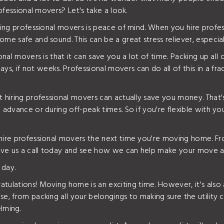
rofessional movers? Let's take a look.
iring professional movers is peace of mind. When you hire profe
me safe and sound. This can be a great stress reliever, especial
onal movers is that it can save you a lot of time. Packing up all
, if not weeks. Professional movers can do all of this in a fra
at hiring professional movers can actually save you money. Th
 advance or during off-peak times. So if you're flexible with y
o hire professional movers the next time you're moving home. 
 give us a call today and see how we can help make your move a
 day.
tulations! Moving home is an exciting time. However, it's also a
e, from packing all your belongings to making sure the utility 
lming.