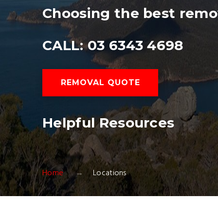
Choosing the best remo
CALL: 03 6343 4698
REMOVAL QUOTE
Helpful Resources
Home
Locations