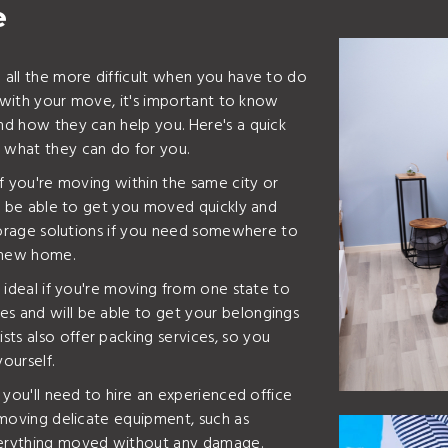
e
e all the more difficult when you have to do
ou with your move, it's important to know
and how they can help you. Here's a quick
d what they can do for you.
 if you're moving within the same city or
ill be able to get you moved quickly and
 storage solutions if you need somewhere to
 new home.
e ideal if you're moving from one state to
es and will be able to get your belongings
ts also offer packing services, so you
ourself.
n you'll need to hire an experienced office
y moving delicate equipment, such as
everything moved without any damage.