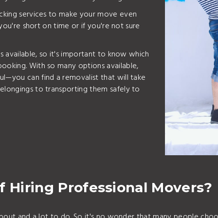
packing services to make your move even
 you're short on time or if you're not sure
ts available, so it's important to know which
booking. With so many options available,
l—you can find a removalist that will take
elongings to transporting them safely to
f Hiring Professional Movers?
k about and a lot to do. So it's no wonder that many people cho