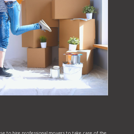
ose to hire professional movers to take care of the