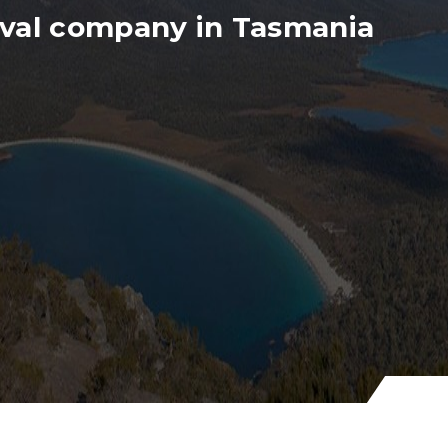
val company in Tasmania