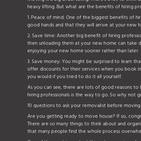
heavy lifting. But what are the benefits of hiring p
1. Peace of mind: One of the biggest benefits of h
good hands and that they will arrive at your new ho
2. Save time: Another big benefit of hiring professi
then unloading them at your new home can take days
enjoying your new home sooner rather than later.
3. Save money: You might be surprised to learn th
offer discounts for their services when you book in
you would if you tried to do it all yourself.
As you can see, there are lots of good reasons t
hiring professionals is the way to go. So why not
10 questions to ask your removalist before moving
Are you getting ready to move house? If so, congra
There are so many things to think about and organis
that many people find the whole process overwhe