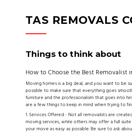
TAS REMOVALS 
Things to think about
How to Choose the Best Removalist 
Moving homes is a big deal, and you want to be su
possible to make sure that everything goes smoothl
furniture and the professionalism that goes into h
are a few things to keep in mind when trying to fin
1. Services Offered - Not all removalists are crea
moving services, while others may offer a full suit
your move as easy as possible. Be sure to ask abou