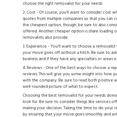
choose the right removalist for your needs
2. Cost - Of course, you'll want to consider cost 
quotes from multiple companies so that you can c
the cheapest option, though; be sure to also consi
offered. Another cheaper option is share loading
removalists also provide.
3. Experience - You'll want to choose a removalist
your move goes off without a hitch. Be sure to a
business and if they have any specialties or areas o
4. Reviews - One of the best ways to choose a repu
reviews. This will give you some insight into how 
with the company. Be sure to read both positive a
well-rounded picture of what to expect.
Choosing the best removalist for your needs doesn
look for. Be sure to consider things like services 
making your decision. Taking the time to do your re
by ensuring that your move goes smoothly and with