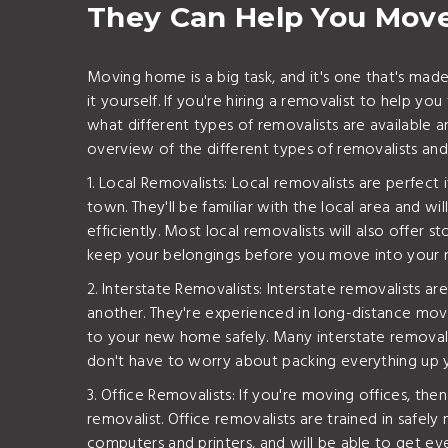
They Can Help You Mov
Moving home is a big task, and it's one that's mad
it yourself. If you're hiring a removalist to help y
what different types of removalists are available 
overview of the different types of removalists an
1. Local Removalists: Local removalists are perfect
town. They'll be familiar with the local area and w
efficiently. Most local removalists will also offer
keep your belongings before you move into your
2. Interstate Removalists: Interstate removalists ar
another. They're experienced in long-distance mov
to your new home safely. Many interstate removalis
don't have to worry about packing everything up y
3. Office Removalists: If you're moving offices, the
removalist. Office removalists are trained in safel
computers and printers, and will be able to get 