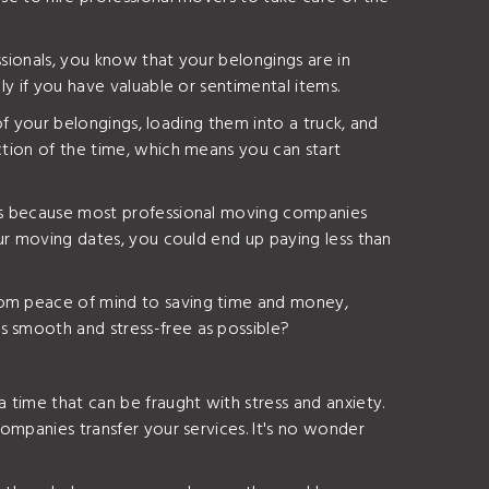
ssionals, you know that your belongings are in
ly if you have valuable or sentimental items.
 of your belongings, loading them into a truck, and
ction of the time, which means you can start
at's because most professional moving companies
our moving dates, you could end up paying less than
From peace of mind to saving time and money,
s smooth and stress-free as possible?
 time that can be fraught with stress and anxiety.
companies transfer your services. It's no wonder