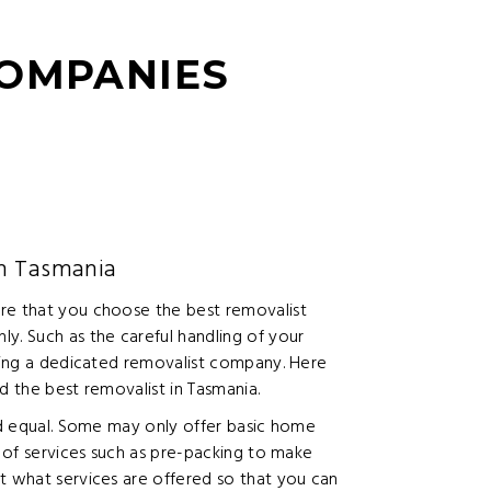
COMPANIES
in Tasmania
re that you choose the best removalist
y. Such as the careful handling of your
iring a dedicated removalist company. Here
d the best removalist in Tasmania.
ted equal. Some may only offer basic home
e of services such as pre-packing to make
t what services are offered so that you can