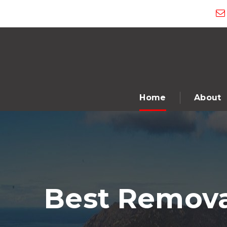
Home
About
Best Remova