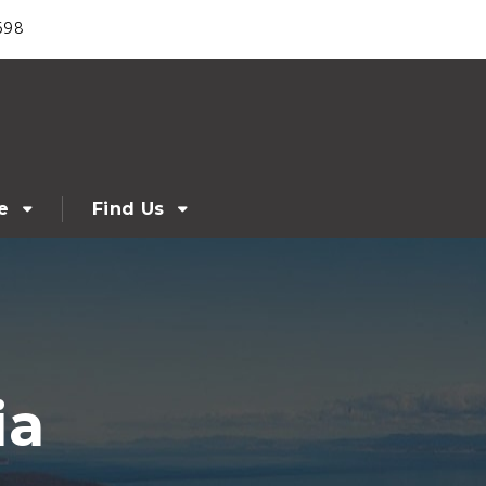
698
e
Find Us
ia