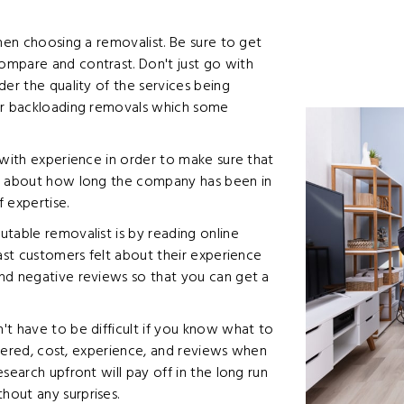
when choosing a removalist. Be sure to get
ompare and contrast. Don't just go with
der the quality of the services being
 or backloading removals which some
 with experience in order to make sure that
sk about how long the company has been in
f expertise.
table removalist is by reading online
past customers felt about their experience
nd negative reviews so that you can get a
't have to be difficult if you know what to
offered, cost, experience, and reviews when
search upfront will pay off in the long run
out any surprises.