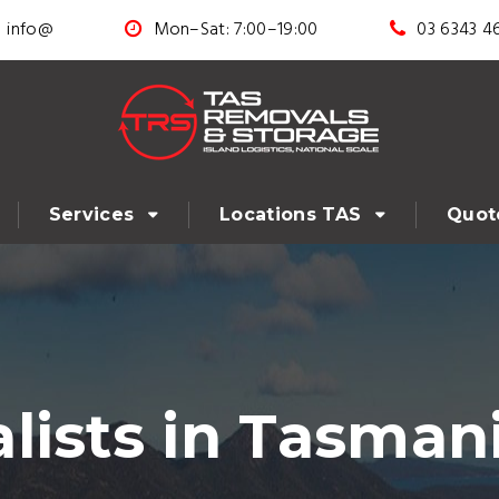
info@
Mon–Sat: 7:00–19:00
03 6343 4
Services
Locations TAS
Quot
lists in Tasman