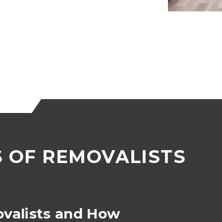
S OF REMOVALISTS
ovalists and How