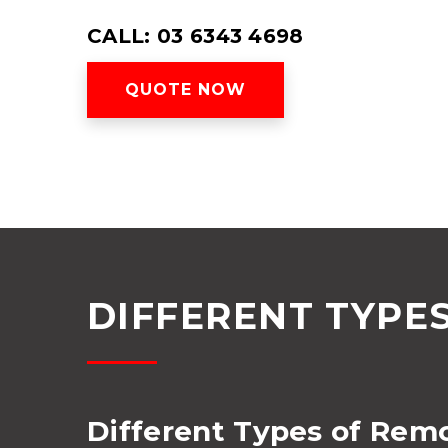
CALL: 03 6343 4698
QUOTE NOW
DIFFERENT TYPE
Different Types of Rem