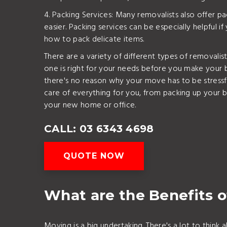
4. Packing Services: Many removalists also offer 
easier. Packing services can be especially helpful if
how to pack delicate items.
There are a variety of different types of removalis
one is right for your needs before you make your 
there's no reason why your move has to be stressfu
care of everything for you, from packing up your b
your new home or office.
CALL: 03 6343 4698
QUOTE NOW
What are the Benefits o
Moving is a big undertaking. There's a lot to thin